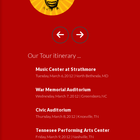
Our Tour itinerary ...
Music Center at Strathmore
Tuesday, March 6, 2012 | North Bethesda, MD
War Memorial Auditorium
Wednesday, March 7, 2012 | Greensboro, NC
Civic Auditorium
Thursday, March 8, 2012 | Knoxville, TN
Tennesee Performing Arts Center
Friday, March 9, 2012 | Nashville, TN