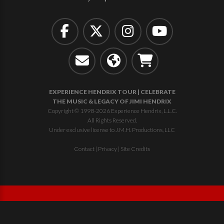
EXPERIENCE HENDRIX TOUR | CELEBRATE
THE MUSIC & LEGACY OF JIMI HENDRIX
Copyright © 1998-2026 Experience Hendrix, L.L.C.
All Rights Reserved.
Under exclusive license to J.M.H. Productions, LLC
Contact
|
Privacy
|
Site Credits