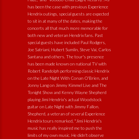
has been the case with previous Experience
Hendrix outings, special guests are expected
to sit in at many of the dates, making the
concerts all that much more memorable for
both new and veteran Hendrix fans. Past
special guests have included Paul Rodgers,
Joe Satriani, Hubert Sumlin, Steve Vai, Carlos
Santana and others. The tour's presence
has been made known on national TV with
Robert Randolph performing classic Hendrix
on the Late Night With Conan O'Brien, and
Jonny Lang on Jimmy Kimmel Live and The
Tonight Show and Kenny Wayne Shepherd
playing Jimi Hendrix's actual Woodstock
guitar on Late Night with Jimmy Fallon.
Shepherd, a veteran of several Experience
Hendrix tours remarked, "Jimi Hendrix's
music has really inspired me to push the
limits of my own music. He didn't observe