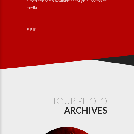
filmed concerts available through all forms of
media.
# # #
TOUR PHOTO
ARCHIVES