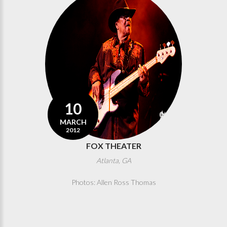
10
MARCH
2012
FOX THEATER
Atlanta, GA
Photos: Allen Ross Thomas