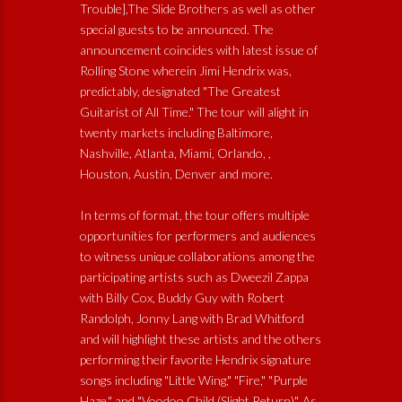
Trouble],The Slide Brothers as well as other
special guests to be announced. The
announcement coincides with latest issue of
Rolling Stone wherein Jimi Hendrix was,
predictably, designated "The Greatest
Guitarist of All Time." The tour will alight in
twenty markets including Baltimore,
Nashville, Atlanta, Miami, Orlando, ,
Houston, Austin, Denver and more.
In terms of format, the tour offers multiple
opportunities for performers and audiences
to witness unique collaborations among the
participating artists such as Dweezil Zappa
with Billy Cox, Buddy Guy with Robert
Randolph, Jonny Lang with Brad Whitford
and will highlight these artists and the others
performing their favorite Hendrix signature
songs including "Little Wing," "Fire," "Purple
Haze," and "Voodoo Child (Slight Return)". As