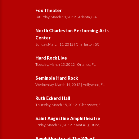
Fox Theater
Saturday, March 10, 2012 | Atlanta, GA
North Charleston Performing Arts
Center
Sunday, March 11, 2012 | Charleston, SC
Hard Rock Live
Tuesday, March 13, 2012 | Orlando, FL
Seminole Hard Rock
Wednesday, March 14, 2012 | Hollywood, FL
Ruth Eckerd Hall
Thursday, March 15, 2012 | Clearwater, FL
Saint Augustine Amphitheatre
Friday, March 16, 2012 | Saint Augustine, FL
Amphitheater at The Wharf