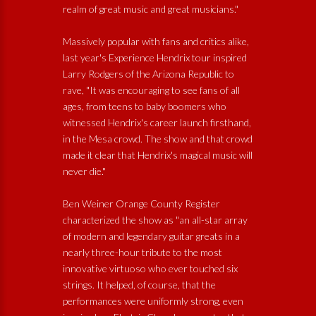
realm of great music and great musicians."
Massively popular with fans and critics alike,
last year's Experience Hendrix tour inspired
Larry Rodgers of the Arizona Republic to
rave, "It was encouraging to see fans of all
ages, from teens to baby boomers who
witnessed Hendrix's career launch firsthand,
in the Mesa crowd. The show and that crowd
made it clear that Hendrix's magical music will
never die."
Ben Weiner Orange County Register
characterized the show as "an all-star array
of modern and legendary guitar greats in a
nearly three-hour tribute to the most
innovative virtuoso who ever touched six
strings. It helped, of course, that the
performances were uniformly strong, even