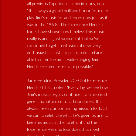
all previous Experience Hendrix tours, notes,
"It's always a great thrill and honor for me to
play Jimi's music for audiences now just as it
was in the 1960s. The Experience Hendrix
tours have shown how timeless this music
really is and is just wonderful that we've
continued to get an infusion of new, very
enthusiastic artists to participate and are
able to offer the most wide-ranging Jimi
Hendrix-related repertoire possible."
Janie Hendrix, President/CEO of Experience
Hendrix L.L.C., noted, "Everyday, we see how
Jimi's musical legacy continues to transcend
generational and cultural boundaries. It's
always been our continuing mission to do all
we can to celebrate what he's given us and to
keep his music in the forefront and the
Experience Hendrix tour does that most