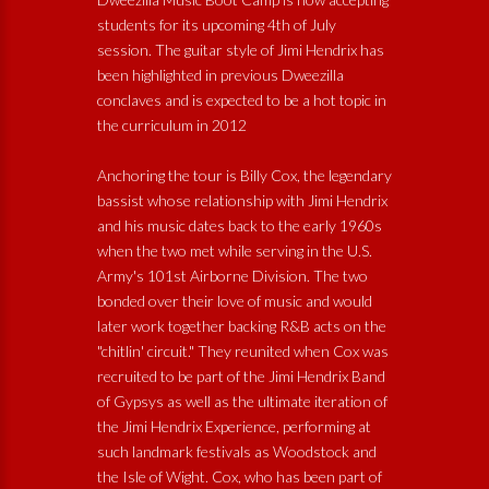
students for its upcoming 4th of July
session. The guitar style of Jimi Hendrix has
been highlighted in previous Dweezilla
conclaves and is expected to be a hot topic in
the curriculum in 2012
Anchoring the tour is Billy Cox, the legendary
bassist whose relationship with Jimi Hendrix
and his music dates back to the early 1960s
when the two met while serving in the U.S.
Army's 101st Airborne Division. The two
bonded over their love of music and would
later work together backing R&B acts on the
"chitlin' circuit." They reunited when Cox was
recruited to be part of the Jimi Hendrix Band
of Gypsys as well as the ultimate iteration of
the Jimi Hendrix Experience, performing at
such landmark festivals as Woodstock and
the Isle of Wight. Cox, who has been part of