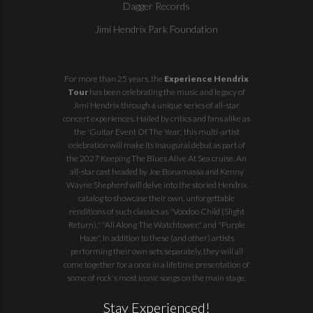
Dagger Records
Jimi Hendrix Park Foundation
For more than 25 years, the
Experience Hendrix
Tour
has been celebrating the music and legacy of
Jimi Hendrix through a unique series of all-star
concert experiences. Hailed by critics and fans alike as
the 'Guitar Event Of The Year,' this multi-artist
celebration will make its inaugural debut as part of
the
2027 Keeping The Blues Alive At Sea
cruise. An
all-star cast headed by Joe Bonamassa and Kenny
Wayne Shepherd will delve into the storied Hendrix
catalog to showcase their own, unforgettable
renditions of such classics as "Voodoo Child (Slight
Return)," "All Along The Watchtower," and "Purple
Haze". In addition to these (and other) artists
performing their own sets separately, they will all
come together for a once in a lifetime presentation of
some of rock's most iconic songs on the main stage.
Stay Experienced!