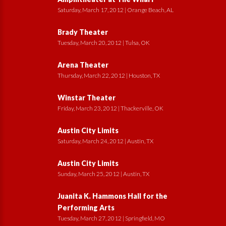
Saturday, March 17, 2012 | Orange Beach, AL
Brady Theater
Tuesday, March 20, 2012 | Tulsa, OK
Arena Theater
Thursday, March 22, 2012 | Houston, TX
Winstar Theater
Friday, March 23, 2012 | Thackerville, OK
Austin City Limits
Saturday, March 24, 2012 | Austin, TX
Austin City Limits
Sunday, March 25, 2012 | Austin, TX
Juanita K. Hammons Hall for the
Performing Arts
Tuesday, March 27, 2012 | Springfield, MO