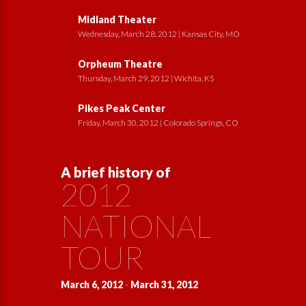
Midland Theater
Wednesday, March 28, 2012 | Kansas City, MO
Orpheum Theatre
Thursday, March 29, 2012 | Wichita, KS
Pikes Peak Center
Friday, March 30, 2012 | Colorado Springs, CO
A brief history of
2012
NATIONAL
TOUR
March 6, 2012
-
March 31, 2012