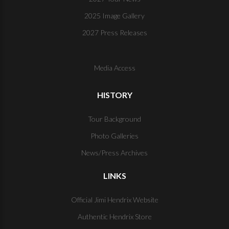
2025 Image Gallery
2027 Press Releases
Media Access
HISTORY
Tour Background
Photo Galleries
News/Press Archives
LINKS
Official Jimi Hendrix Website
Authentic Hendrix Store