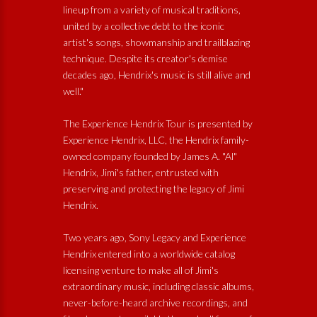
lineup from a variety of musical traditions,
united by a collective debt to the iconic
artist's songs, showmanship and trailblazing
technique. Despite its creator's demise
decades ago, Hendrix's music is still alive and
well."
The Experience Hendrix Tour is presented by
Experience Hendrix, LLC, the Hendrix family-
owned company founded by James A. "Al"
Hendrix, Jimi's father, entrusted with
preserving and protecting the legacy of Jimi
Hendrix.
Two years ago, Sony Legacy and Experience
Hendrix entered into a worldwide catalog
licensing venture to make all of Jimi's
extraordinary music, including classic albums,
never-before-heard archive recordings, and