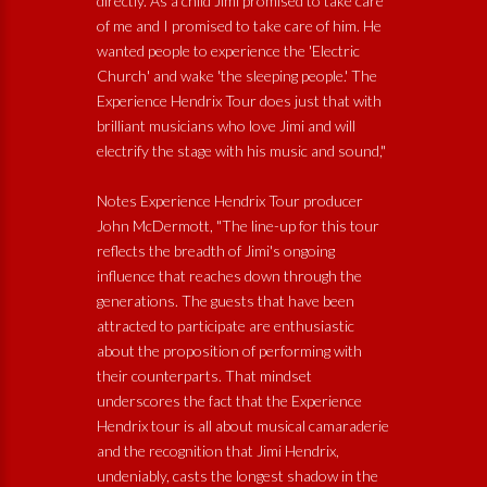
directly. As a child Jimi promised to take care
of me and I promised to take care of him. He
wanted people to experience the 'Electric
Church' and wake 'the sleeping people.' The
Experience Hendrix Tour does just that with
brilliant musicians who love Jimi and will
electrify the stage with his music and sound,"
Notes Experience Hendrix Tour producer
John McDermott, "The line-up for this tour
reflects the breadth of Jimi's ongoing
influence that reaches down through the
generations. The guests that have been
attracted to participate are enthusiastic
about the proposition of performing with
their counterparts. That mindset
underscores the fact that the Experience
Hendrix tour is all about musical camaraderie
and the recognition that Jimi Hendrix,
undeniably, casts the longest shadow in the