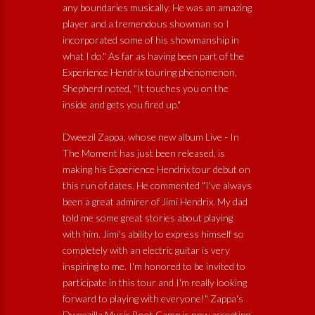
any boundaries musically. He was an amazing
player and a tremendous showman so I
incorporated some of his showmanship in
what I do." As far as having been part of the
Experience Hendrix touring phenomenon,
Shepherd noted, "It touches you on the
inside and gets you fired up."
Dweezil Zappa, whose new album Live - In
The Moment has just been released, is
making his Experience Hendrix tour debut on
this run of dates. He commented "I've always
been a great admirer of Jimi Hendrix. My dad
told me some great stories about playing
with him. Jimi's ability to express himself so
completely with an electric guitar is very
inspiring to me. I'm honored to be invited to
participate in this tour and I'm really looking
forward to playing with everyone!" Zappa's
Dweezilla Music Boot Camp is now accepting