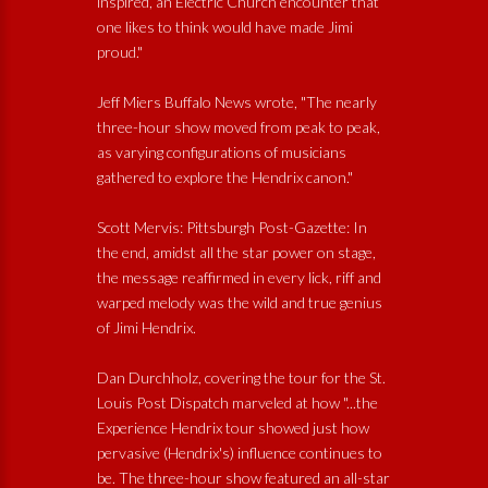
inspired, an Electric Church encounter that
one likes to think would have made Jimi
proud."
Jeff Miers Buffalo News wrote, "The nearly
three-hour show moved from peak to peak,
as varying configurations of musicians
gathered to explore the Hendrix canon."
Scott Mervis: Pittsburgh Post-Gazette: In
the end, amidst all the star power on stage,
the message reaffirmed in every lick, riff and
warped melody was the wild and true genius
of Jimi Hendrix.
Dan Durchholz, covering the tour for the St.
Louis Post Dispatch marveled at how "...the
Experience Hendrix tour showed just how
pervasive (Hendrix's) influence continues to
be. The three-hour show featured an all-star