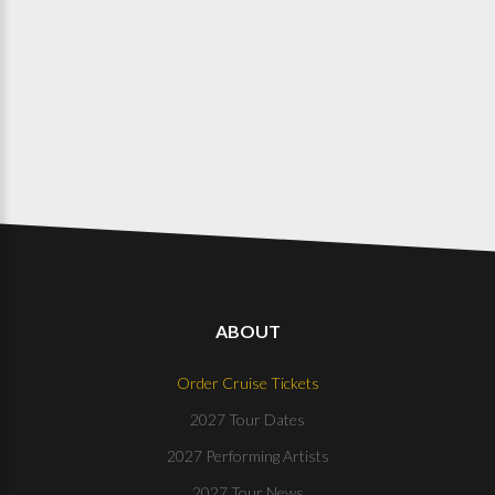
ABOUT
Order Cruise Tickets
2027 Tour Dates
2027 Performing Artists
2027 Tour News