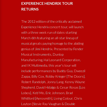
EXPERIENCE HENDRIX TOUR
RETURNS
The 2012 edition of the critically acclaimed
Experience Hendrix concert tour, will launch
with a three week run of dates starting
March 6th featuring an all-star lineup of
musical greats paying homage to the abiding
genius of Jimi Hendrix. Presented by Fender
Musical Instruments, Dunlop
Manufacturing, Hal Leonard Corporation,
and IK Multimedia, this year's tour will
include performances by Buddy Guy, Dweezil
Zappa, Billy Cox, Robby Krieger [The Doors],
Robert Randolph, Jonny Lang, Kenny Wayne
Shepherd, David Hidalgo & Cesar Rosas [Los
Lobos], Keb' Mo, Eric Johnson, Brad
Whitford [Aerosmith], Living Colour, Chris
Layton [Stevie Ray Vaughan & Double