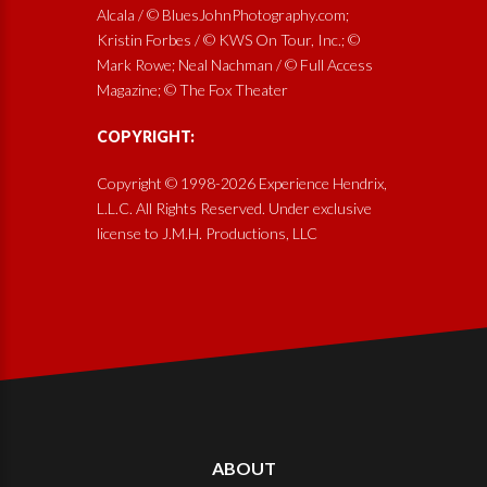
Alcala / © BluesJohnPhotography.com;
Kristin Forbes / © KWS On Tour, Inc.; ©
Mark Rowe; Neal Nachman / © Full Access
Magazine; © The Fox Theater
COPYRIGHT:
Copyright © 1998-2026 Experience Hendrix,
L.L.C. All Rights Reserved. Under exclusive
license to J.M.H. Productions, LLC
ABOUT