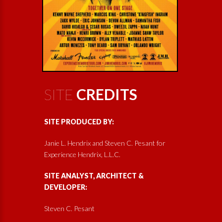
SITE
CREDITS
SITE PRODUCED BY:
Janie L. Hendrix and Steven C. Pesant for
Experience Hendrix, L.L.C.
SITE ANALYST, ARCHITECT &
DEVELOPER:
Steven C. Pesant