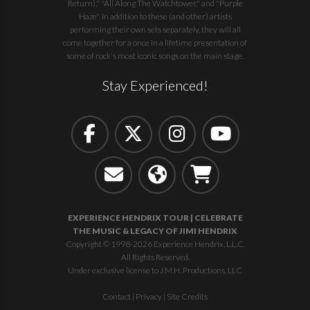
Return)," "All Along The Watchtower," and "Purple
Haze". In addition to these (and other) artists
performing their own sets separately, they will all
come together for a once in a lifetime presentation of
some of rock's most iconic songs on the main stage.
Stay Experienced!
EXPERIENCE HENDRIX TOUR | CELEBRATE
THE MUSIC & LEGACY OF JIMI HENDRIX
Copyright © 1998-2026 Experience Hendrix, L.L.C.
All Rights Reserved.
Under exclusive license to J.M.H. Productions, LLC
Contact
|
Privacy
|
Site Credits