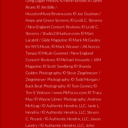
Greg Logan Photos; © Henri Brown; © Jared
Ream; © Jim Bille /
HoustonMusicReview.com; © Joe Guzman /
Amps and Green Screens; © Leslii C. Stevens
/ New England Concert Reviews; © Leslii C.
Stevens / Studio23Hudson.com; © Marc
Lacatell / Glide Magazine; © Mark McGauley
for NYS Music; © Mark Weaver / All Access
Tampa; © Micah Gummel / New England
Concert Reviews; © Michael Insuaste / JAM
Magazine; © Scott Sandberg; © Shanda
Golden Photography; © Steve Ziegelmeyer /
Ziegelmeyer Photography; © Todd Morgan /
Back Beat Photography; © Tom Gomez; ©
Ton-E Watson / www.PikFocus.com; © Tracy
May; © Wayne Litmer Photography; Andrew
McKeag / © Authentic Hendrix, LLC; Janie L.
Hendrix / © Authentic Hendrix, LLC; Steven
C. Pesant / © Authentic Hendrix, LLC; Jason
Landry / © Authentic Hendrix, LLC; John