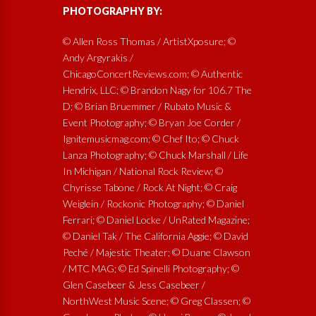
PHOTOGRAPHY BY:
© Allen Ross Thomas / ArtistXposure; ©
Andy Argyrakis /
ChicagoConcertReviews.com; © Authentic
Hendrix, LLC; © Brandon Nagy for 106.7 The
D; © Brian Bruemmer / Rubato Music &
Event Photography; © Bryan Joe Corder /
Ignitemusicmag.com; © Chef Ito; © Chuck
Lanza Photography; © Chuck Marshall / Life
In Michigan / National Rock Review; ©
Chyrisse Tabone / Rock At Night; © Craig
Weiglein / Rockonic Photography; © Daniel
Ferrari; © Daniel Locke / UnRated Magazine;
© Daniel Tak / The California Aggie; © David
Peché / Majestic Theater; © Duane Clawson
/ MTC MAG; © Ed Spinelli Photography; ©
Glen Casebeer & Jess Casebeer /
NorthWest Music Scene; © Greg Classen; ©