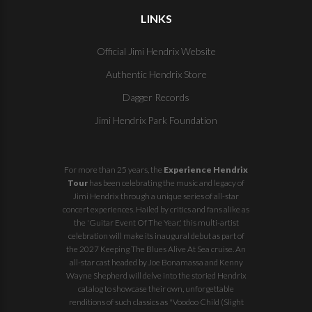
LINKS
Official Jimi Hendrix Website
Authentic Hendrix Store
Dagger Records
Jimi Hendrix Park Foundation
For more than 25 years, the
Experience Hendrix
Tour
has been celebrating the music and legacy of
Jimi Hendrix through a unique series of all-star
concert experiences. Hailed by critics and fans alike as
the 'Guitar Event Of The Year,' this multi-artist
celebration will make its inaugural debut as part of
the
2027 Keeping The Blues Alive At Sea
cruise. An
all-star cast headed by Joe Bonamassa and Kenny
Wayne Shepherd will delve into the storied Hendrix
catalog to showcase their own, unforgettable
renditions of such classics as "Voodoo Child (Slight