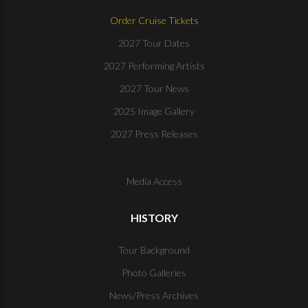
Order Cruise Tickets
2027 Tour Dates
2027 Performing Artists
2027 Tour News
2025 Image Gallery
2027 Press Releases
Media Access
HISTORY
Tour Background
Photo Galleries
News/Press Archives