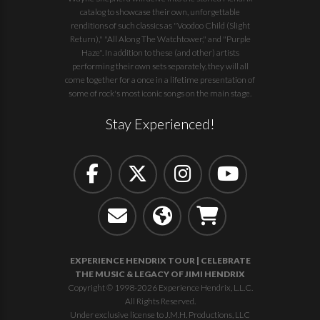
catalog to showcase their own, unforgettable
renditions of such classics as "Voodoo Child (Slight
Return)," "All Along The Watchtower," and "Purple
Haze". In addition to these (and other) artists
performing their own sets separately, they will all
come together for a once in a lifetime presentation of
some of rock's most iconic songs on the main stage.
Stay Experienced!
EXPERIENCE HENDRIX TOUR | CELEBRATE
THE MUSIC & LEGACY OF JIMI HENDRIX
Copyright © 1998-2026 Experience Hendrix, L.L.C.
All Rights Reserved.
Under exclusive license to J.M.H. Productions, LLC