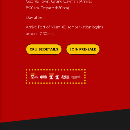
George Town, Grand Cayman (Arrive:
8:00am. Depart: 4:30pm)
Day at Sea
Arrive Port of Miami (Disembarkation begins
around 7:30am)
CRUISE DETAILS
JOIN PRE-SALE