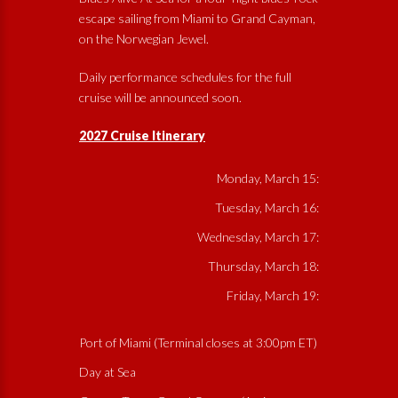
escape sailing from Miami to Grand Cayman,
on the Norwegian Jewel.
Daily performance schedules for the full
cruise will be announced soon.
2027 Cruise Itinerary
Monday, March 15:
Tuesday, March 16:
Wednesday, March 17:
Thursday, March 18:
Friday, March 19:
Port of Miami (Terminal closes at 3:00pm ET)
Day at Sea