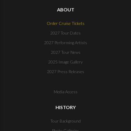
ABOUT
Order Cruise Tickets
2027 Tour Dates
2027 Performing Artists
2027 Tour News
2025 Image Gallery
2027 Press Releases
Media Access
HISTORY
Tour Background
Photo Galleries