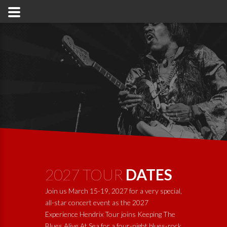
2027 TOUR
DATES
Join us March 15-19, 2027 for a very special,
all-star concert event as the 2027
Experience Hendrix Tour joins
Keeping The
Blues Alive At Sea
for a four-night blues-rock