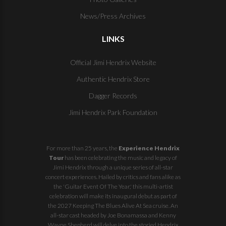
News/Press Archives
LINKS
Official Jimi Hendrix Website
Authentic Hendrix Store
Dagger Records
Jimi Hendrix Park Foundation
For more than 25 years, the
Experience Hendrix
Tour
has been celebrating the music and legacy of
Jimi Hendrix through a unique series of all-star
concert experiences. Hailed by critics and fans alike as
the 'Guitar Event Of The Year,' this multi-artist
celebration will make its inaugural debut as part of
the
2027 Keeping The Blues Alive At Sea
cruise. An
all-star cast headed by Joe Bonamassa and Kenny
Wayne Shepherd will delve into the storied Hendrix