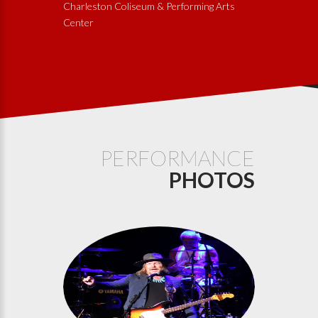
Charleston Coliseum & Performing Arts
Center
PERFORMANCE
PHOTOS