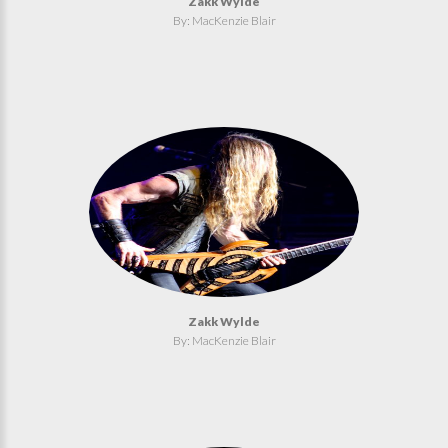
Zakk Wylde
By: MacKenzie Blair
Zakk Wylde
By: MacKenzie Blair