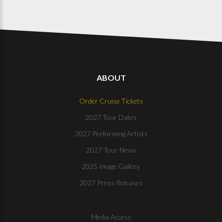
ABOUT
Order Cruise Tickets
2027 Tour Dates
2027 Performing Artists
2027 Tour News
2025 Image Gallery
2027 Press Releases
Media Access