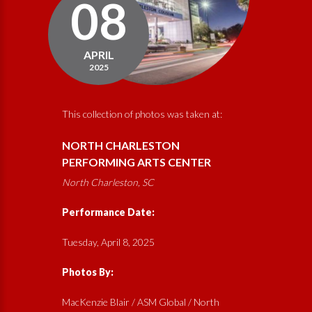
08
APRIL
2025
This collection of photos was taken at:
NORTH CHARLESTON
PERFORMING ARTS CENTER
North Charleston, SC
Performance Date:
Tuesday, April 8, 2025
Photos By:
MacKenzie Blair / ASM Global / North