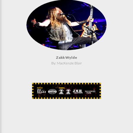
Zakk Wylde
By: MacKenzie Blair