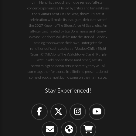
Jimi Hendrix through a unique series of all-star
concert experiences. Hailed by critics and fans alike as
the 'Guitar Event Of The Year,' this multi-artist
celebration will make its inaugural debut as part of
the
2027 Keeping The Blues Alive At Sea
cruise. An
all-star cast headed by Joe Bonamassa and Kenny
Wayne Shepherd will delve into the storied Hendrix
catalog to showcase their own, unforgettable
renditions of such classics as "Voodoo Child (Slight
Return)," "All Along The Watchtower," and "Purple
Haze". In addition to these (and other) artists
performing their own sets separately, they will all
come together for a once in a lifetime presentation of
some of rock's most iconic songs on the main stage.
Stay Experienced!