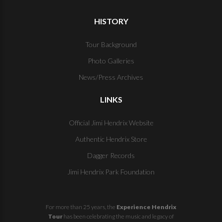
HISTORY
Tour Background
Photo Galleries
News/Press Archives
LINKS
Official Jimi Hendrix Website
Authentic Hendrix Store
Dagger Records
Jimi Hendrix Park Foundation
For more than 25 years, the
Experience Hendrix
Tour
has been celebrating the music and legacy of