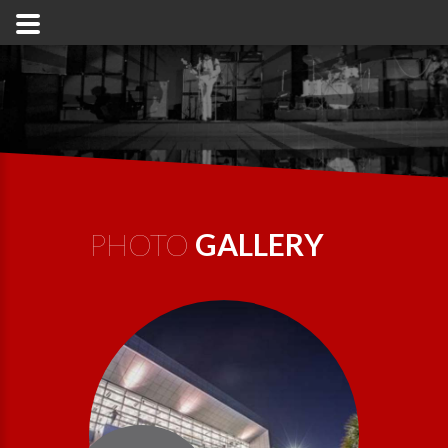
PHOTO
GALLERY