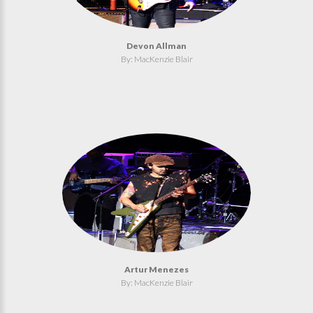
Devon Allman
By: MacKenzie Blair
Artur Menezes
By: MacKenzie Blair