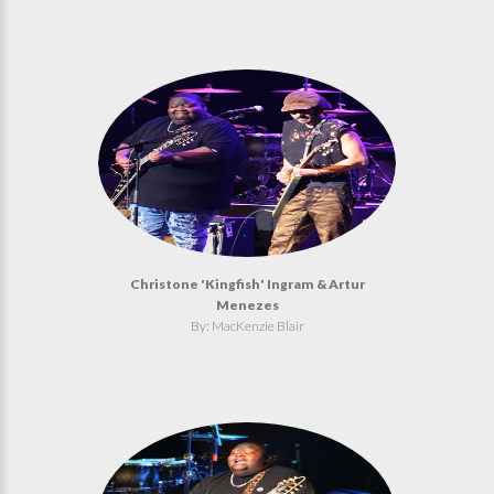
Christone 'Kingfish' Ingram & Artur
Menezes
By: MacKenzie Blair