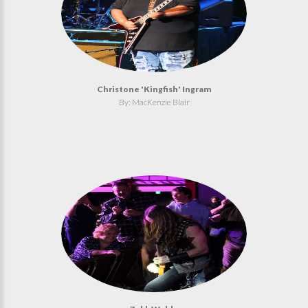
Christone 'Kingfish' Ingram
By: MacKenzie Blair