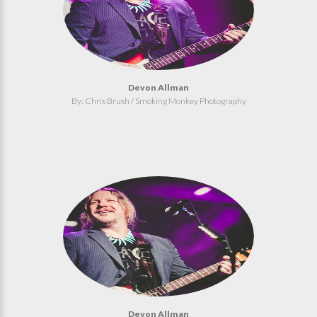
Devon Allman
By: Chris Brush / Smoking Monkey Photography
Devon Allman