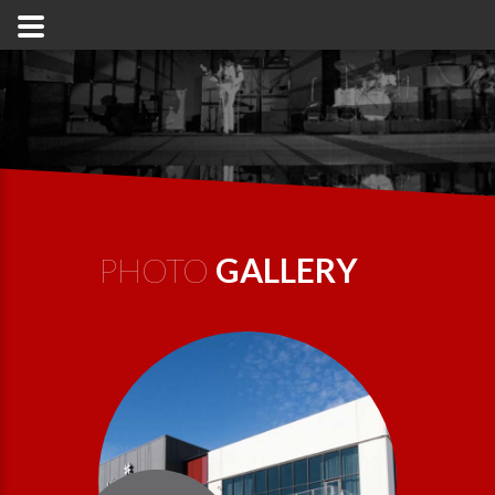
PHOTO
GALLERY