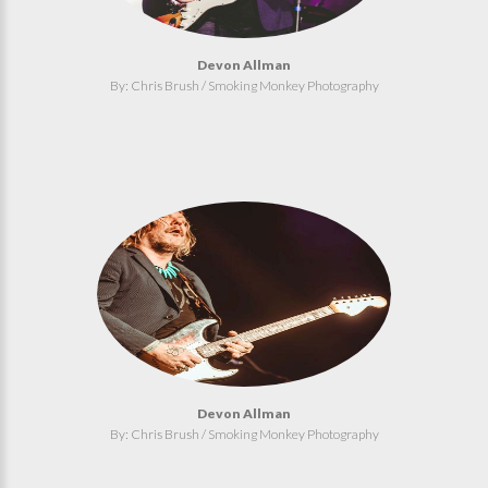
Devon Allman
By: Chris Brush / Smoking Monkey Photography
Devon Allman
By: Chris Brush / Smoking Monkey Photography