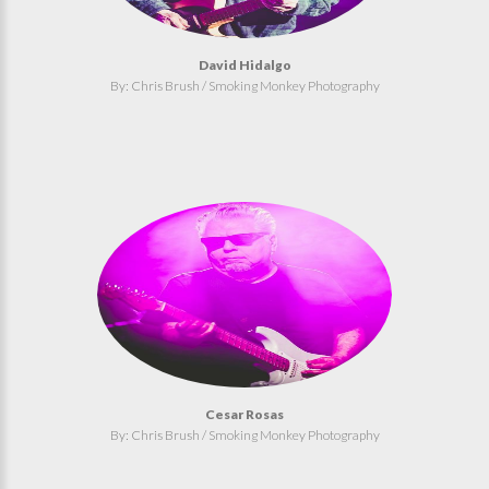
David Hidalgo
By: Chris Brush / Smoking Monkey Photography
Cesar Rosas
By: Chris Brush / Smoking Monkey Photography