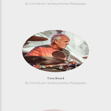
By: Chris Brush / Smoking Monkey Photography
Tony Beard
By: Chris Brush / Smoking Monkey Photography