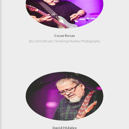
Cesar Rosas
By: Chris Brush / Smoking Monkey Photography
David Hidalgo