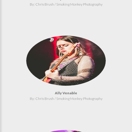
By: Chris Brush / Smoking Monkey Photography
Ally Venable
By: Chris Brush / Smoking Monkey Photography