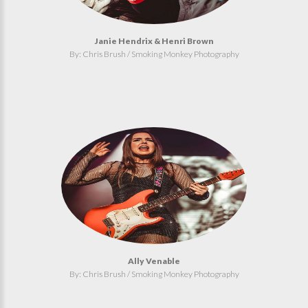
Janie Hendrix & Henri Brown
By: Chris Brush / Smoking Monkey Photography
Ally Venable
By: Chris Brush / Smoking Monkey Photography