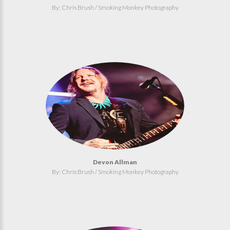
By: Chris Brush / Smoking Monkey Photography
Devon Allman
By: Chris Brush / Smoking Monkey Photography