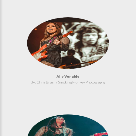
Ally Venable
By: Chris Brush / Smoking Monkey Photography