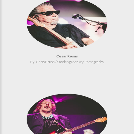
Cesar Rosas
By: Chris Brush / Smoking Monkey Photography