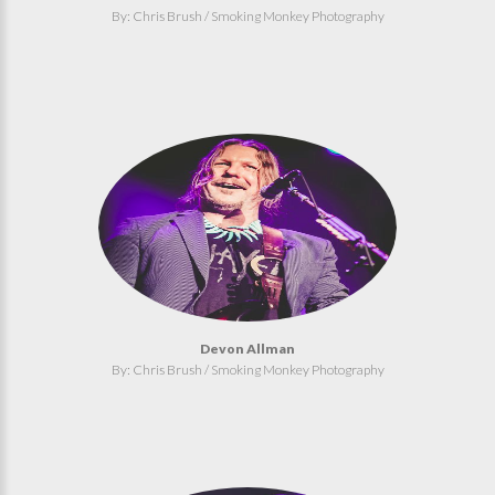
By: Chris Brush / Smoking Monkey Photography
Devon Allman
By: Chris Brush / Smoking Monkey Photography