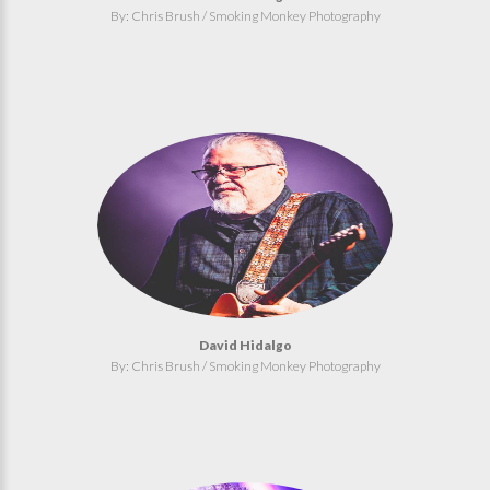
By: Chris Brush / Smoking Monkey Photography
David Hidalgo
By: Chris Brush / Smoking Monkey Photography