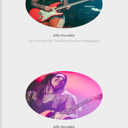
Ally Venable
By: Chris Brush / Smoking Monkey Photography
Ally Venable