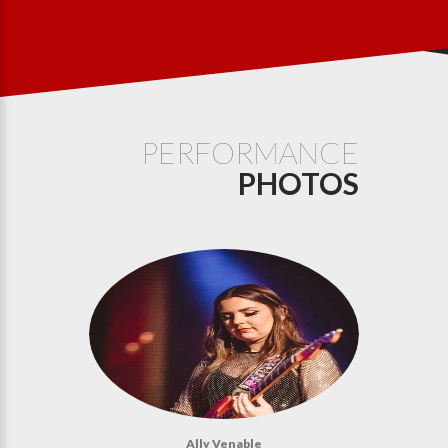
PERFORMANCE
PHOTOS
Ally Venable