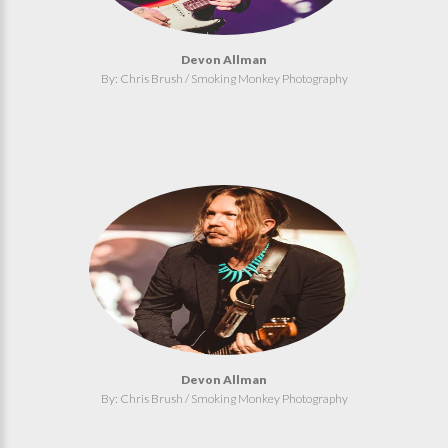
Devon Allman
By: Chris Brush / Smoking Monkey Photography
Devon Allman
By: Chris Brush / Smoking Monkey Photography