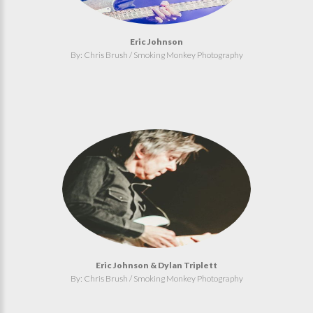
Eric Johnson
By: Chris Brush / Smoking Monkey Photography
Eric Johnson & Dylan Triplett
By: Chris Brush / Smoking Monkey Photography