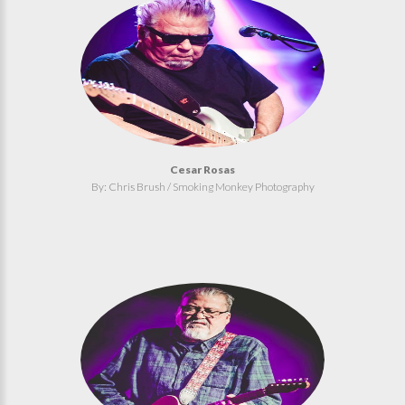
Cesar Rosas
By: Chris Brush / Smoking Monkey Photography