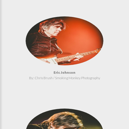
Eric Johnson
By: Chris Brush / Smoking Monkey Photography