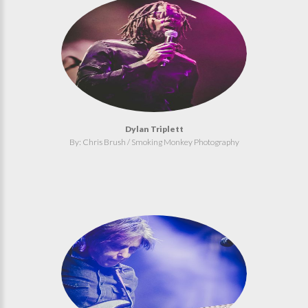
Dylan Triplett
By: Chris Brush / Smoking Monkey Photography