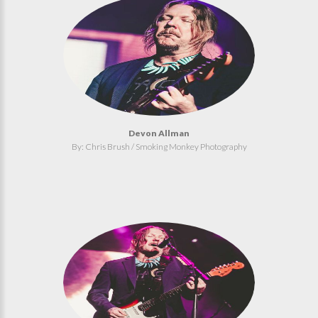
Devon Allman
By: Chris Brush / Smoking Monkey Photography