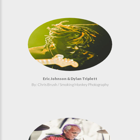
Eric Johnson & Dylan Triplett
By: Chris Brush / Smoking Monkey Photography