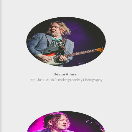
Devon Allman
By: Chris Brush / Smoking Monkey Photography