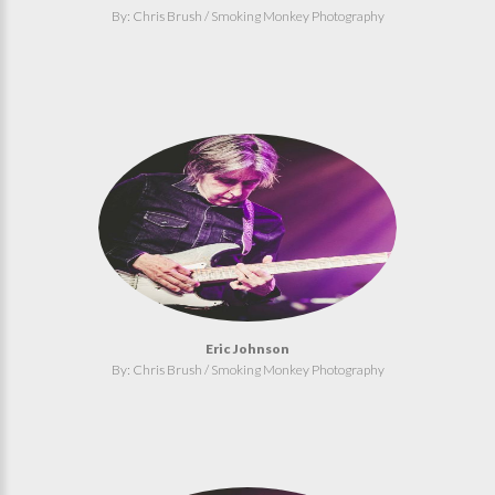
By: Chris Brush / Smoking Monkey Photography
Eric Johnson
By: Chris Brush / Smoking Monkey Photography