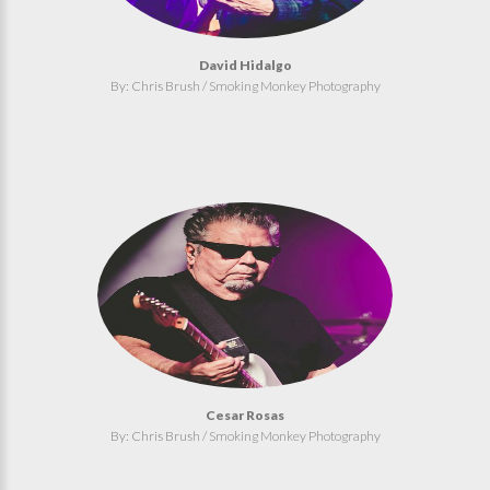
David Hidalgo
By: Chris Brush / Smoking Monkey Photography
Cesar Rosas
By: Chris Brush / Smoking Monkey Photography