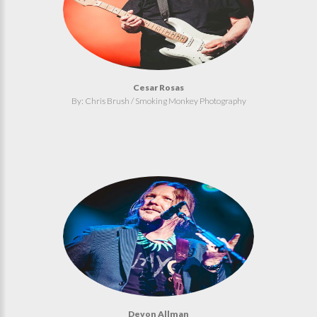
Cesar Rosas
By: Chris Brush / Smoking Monkey Photography
Devon Allman