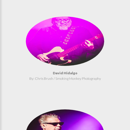
David Hidalgo
By: Chris Brush / Smoking Monkey Photography