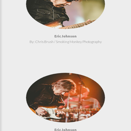
Eric Johnson
By: Chris Brush / Smoking Monkey Photography
Eric Johnson