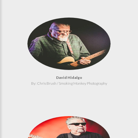
David Hidalgo
By: Chris Brush / Smoking Monkey Photography