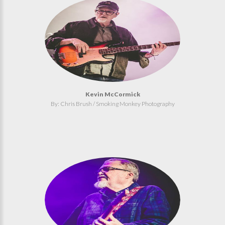
Kevin McCormick
By: Chris Brush / Smoking Monkey Photography