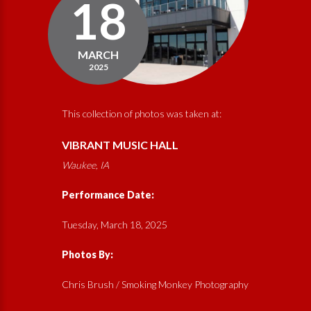
18
MARCH
2025
This collection of photos was taken at:
VIBRANT MUSIC HALL
Waukee, IA
Performance Date:
Tuesday, March 18, 2025
Photos By:
Chris Brush /
Smoking Monkey Photography