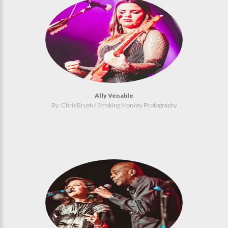
Ally Venable
By: Chris Brush / Smoking Monkey Photography