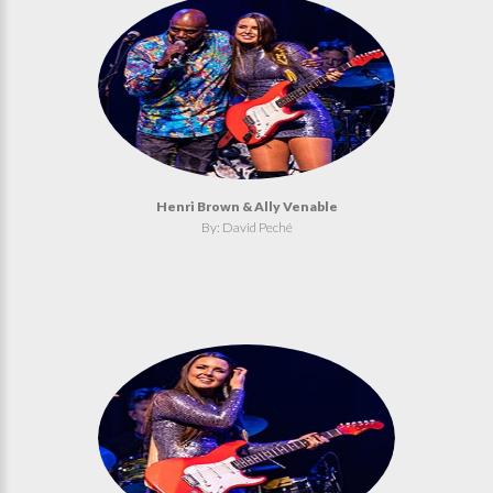
Henri Brown & Ally Venable
By: David Peché