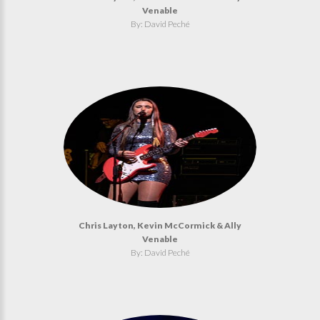
Venable
By: David Peché
Chris Layton, Kevin McCormick & Ally
Venable
By: David Peché