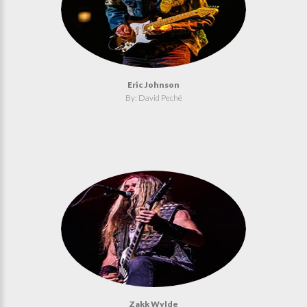
Eric Johnson
By: David Peché
Zakk Wylde