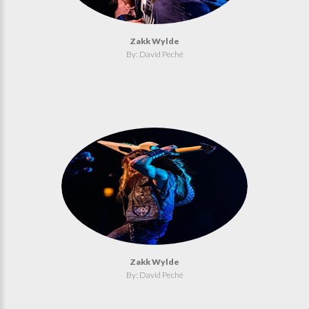
Zakk Wylde
By: David Peché
Zakk Wylde
By: David Peché