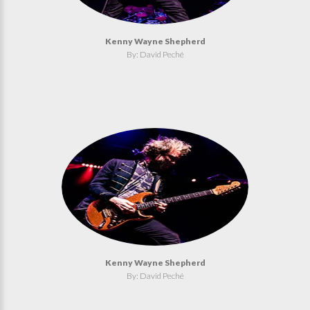
Kenny Wayne Shepherd
By: David Peché
Kenny Wayne Shepherd
By: David Peché