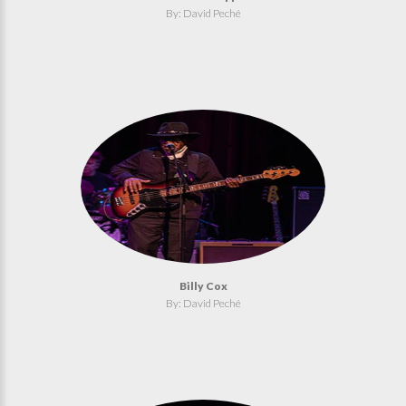
By: David Peché
Billy Cox
By: David Peché