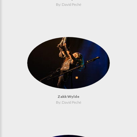
By: David Peché
Zakk Wylde
By: David Peché