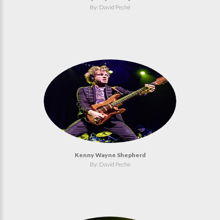
By: David Peché
Kenny Wayne Shepherd
By: David Peché