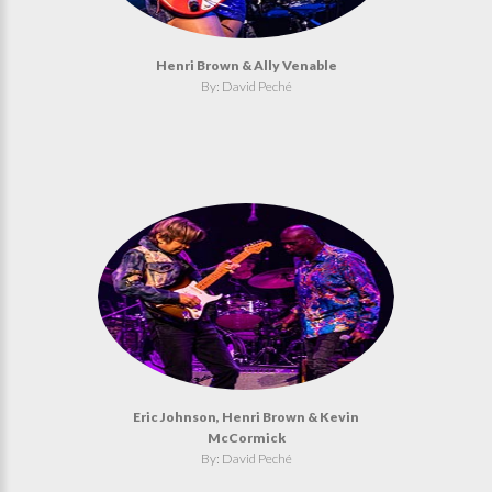
Henri Brown & Ally Venable
By: David Peché
Eric Johnson, Henri Brown & Kevin
McCormick
By: David Peché