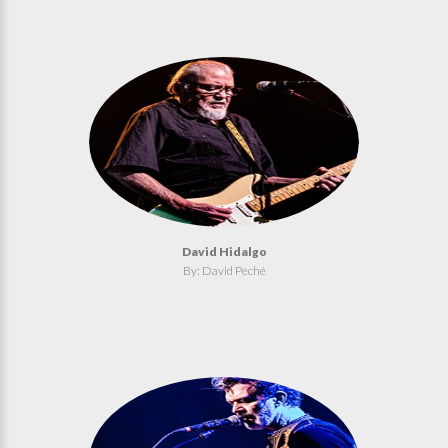
David Hidalgo
By: David Peché