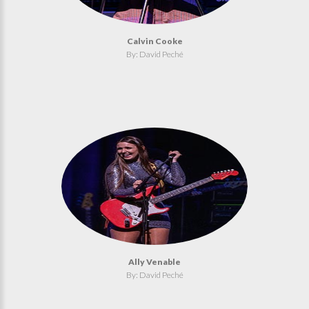
Calvin Cooke
By: David Peché
Ally Venable
By: David Peché