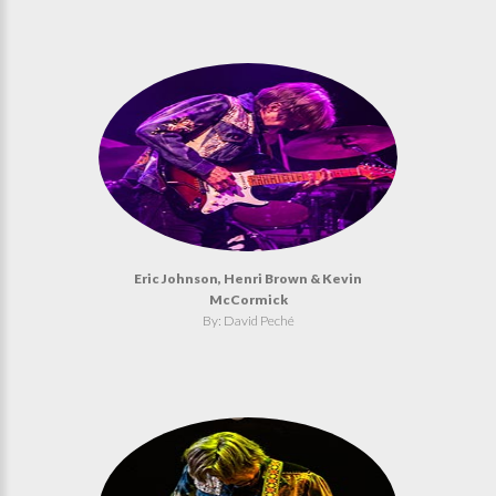
Eric Johnson, Henri Brown & Kevin
McCormick
By: David Peché