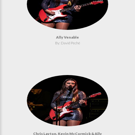
Ally Venable
By: David Peché
Chris Layton, Kevin McCormick & Ally