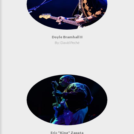
Doyle Bramhall II
By: David Peché
Eric "King" Zapata