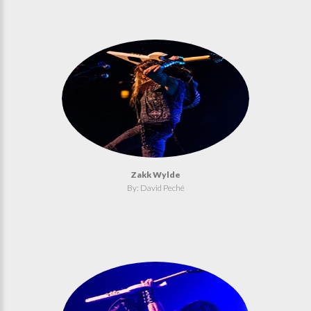
Zakk Wylde
By: David Peché