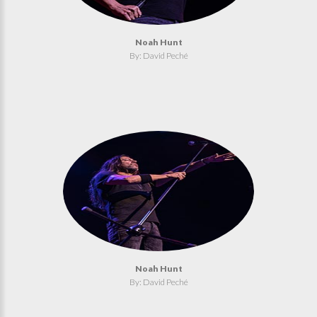
Noah Hunt
By: David Peché
Noah Hunt
By: David Peché