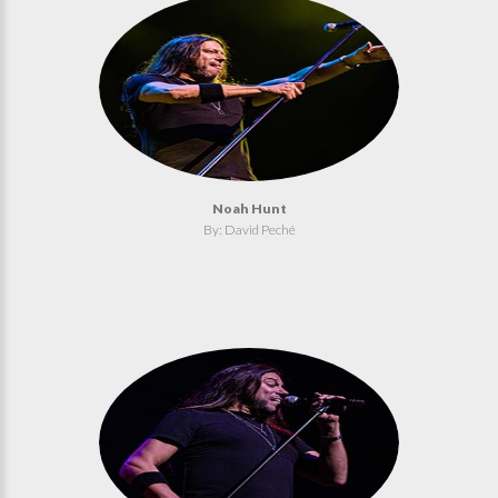
Noah Hunt
By: David Peché