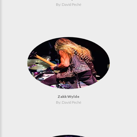
By: David Peché
Zakk Wylde
By: David Peché