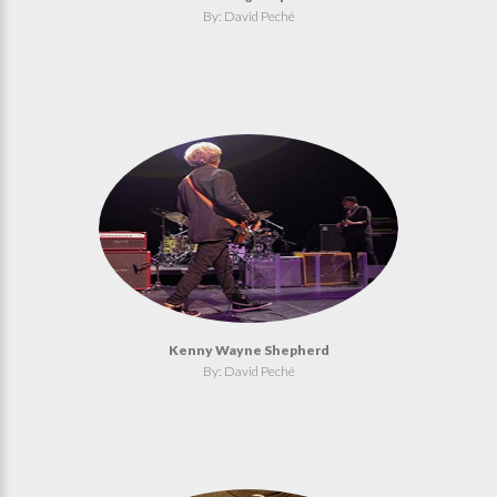
By: David Peché
Kenny Wayne Shepherd
By: David Peché