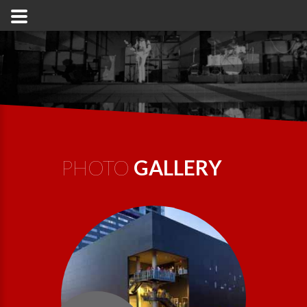
PHOTO
GALLERY