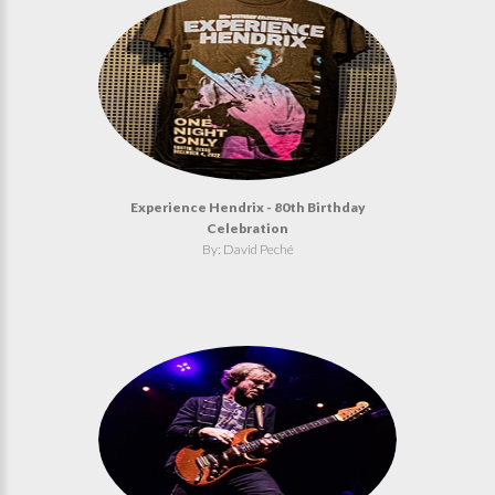
Experience Hendrix - 80th Birthday
Celebration
By: David Peché