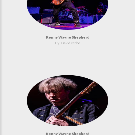
Kenny Wayne Shepherd
By: David Peché
Kenny Wayne Shepherd