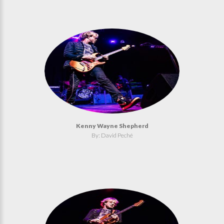
Kenny Wayne Shepherd
By: David Peché