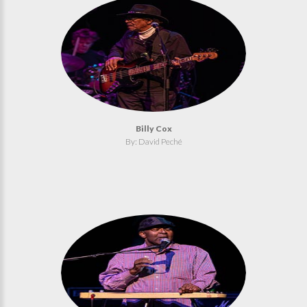
Billy Cox
By: David Peché