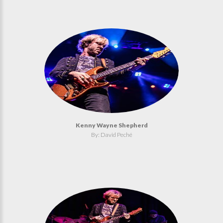
Kenny Wayne Shepherd
By: David Peché