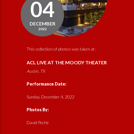
04
DECEMBER
2022
This collection of photos was taken at:
ACL LIVE AT THE MOODY THEATER
Austin, TX
Performance Date:
Sunday, December 4, 2022
Photos By:
David Peché