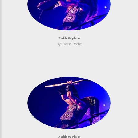
Zakk Wylde
By: David Peché
Zakk Wylde