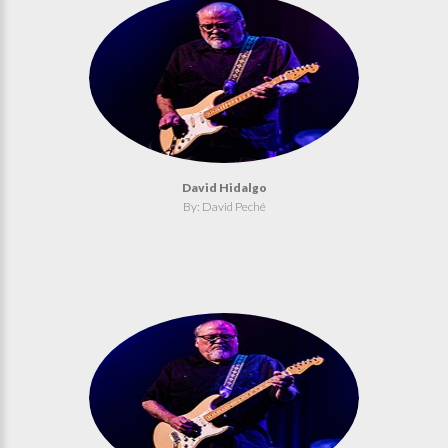
David Hidalgo
By: David Peché