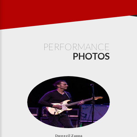
PERFORMANCE
PHOTOS
Dweezil Zappa