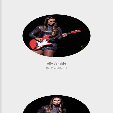
Ally Venable
By: David Peché