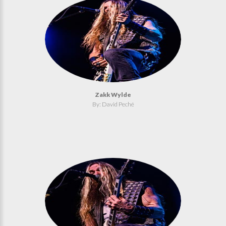
Zakk Wylde
By: David Peché