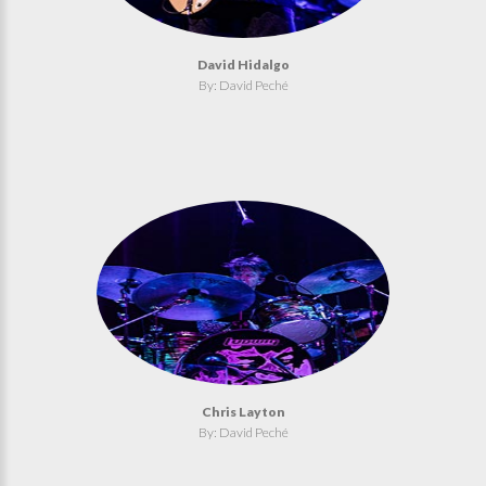
David Hidalgo
By: David Peché
Chris Layton
By: David Peché