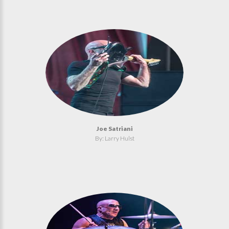
Joe Satriani
By: Larry Hulst