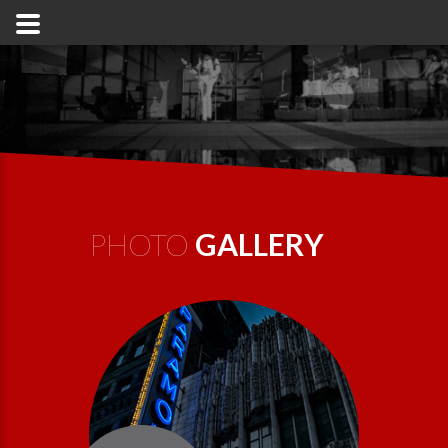
PHOTO
GALLERY