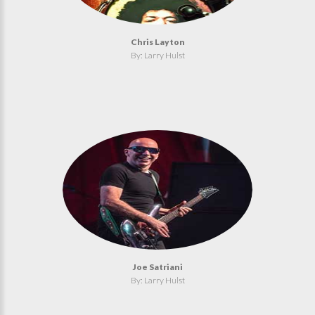
Chris Layton
By: Larry Hulst
Joe Satriani
By: Larry Hulst