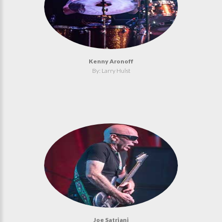
Kenny Aronoff
By: Larry Hulst
Joe Satriani