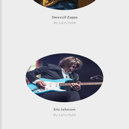
Dweezil Zappa
By: Larry Hulst
Eric Johnson
By: Larry Hulst