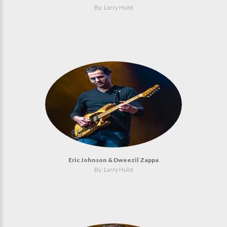
By: Larry Hulst
Eric Johnson & Dweezil Zappa
By: Larry Hulst