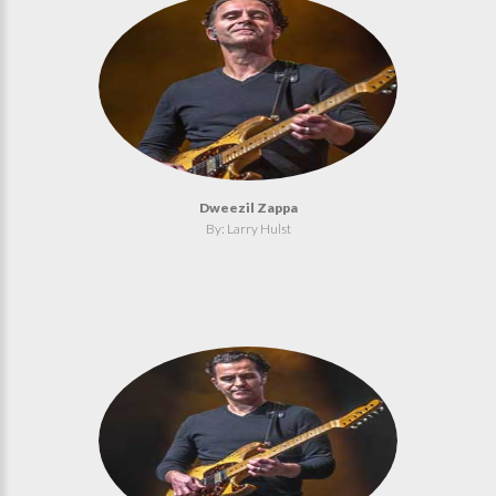
Dweezil Zappa
By: Larry Hulst