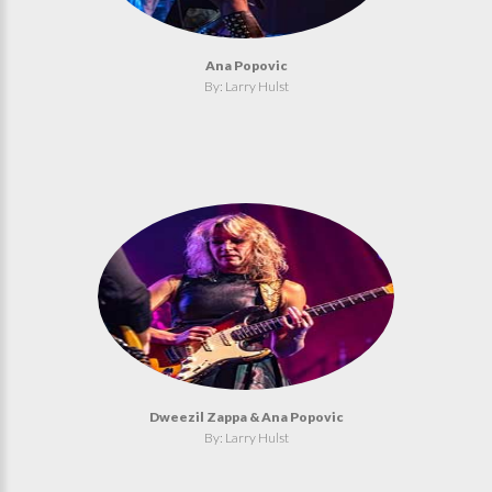
Ana Popovic
By: Larry Hulst
Dweezil Zappa & Ana Popovic
By: Larry Hulst