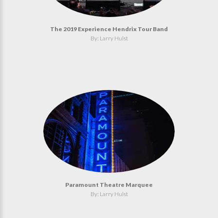
The 2019 Experience Hendrix Tour Band
By: Larry Hulst
Paramount Theatre Marquee
By: Larry Hulst