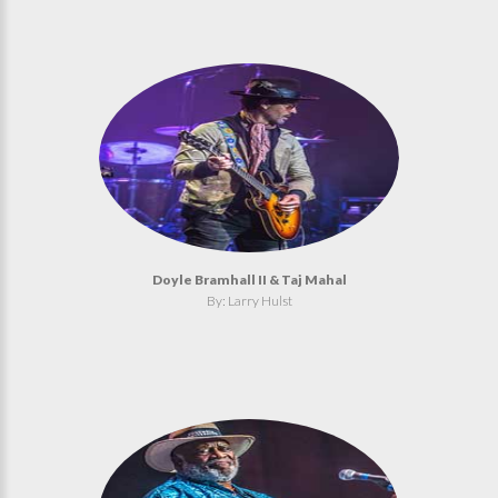
Doyle Bramhall II & Taj Mahal
By: Larry Hulst