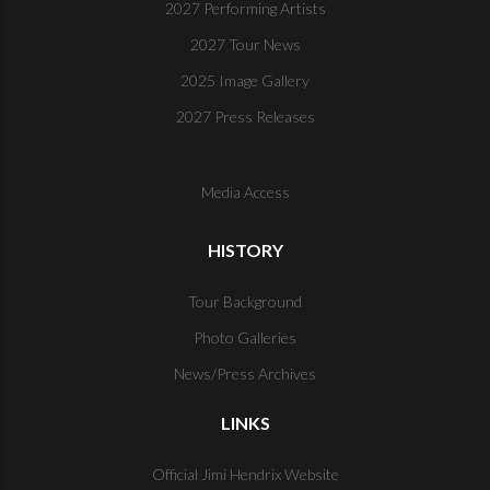
2027 Performing Artists
2027 Tour News
2025 Image Gallery
2027 Press Releases
Media Access
HISTORY
Tour Background
Photo Galleries
News/Press Archives
LINKS
Official Jimi Hendrix Website