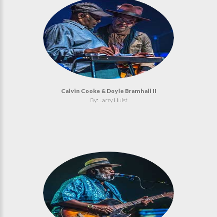
Calvin Cooke & Doyle Bramhall II
By: Larry Hulst