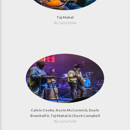
Taj Mahal
By: Larry Hulst
Calvin Cooke, Kevin McCormick, Doyle
Bramhall II, Taj Mahal & Chuck Campbell
By: Larry Hulst