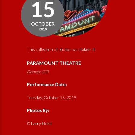
15
OCTOBER
2019
This collection of photos was taken at:
PARAMOUNT THEATRE
Denver, CO
Performance Date:
Tuesday, October 15, 2019
Photos By:
© Larry Hulst