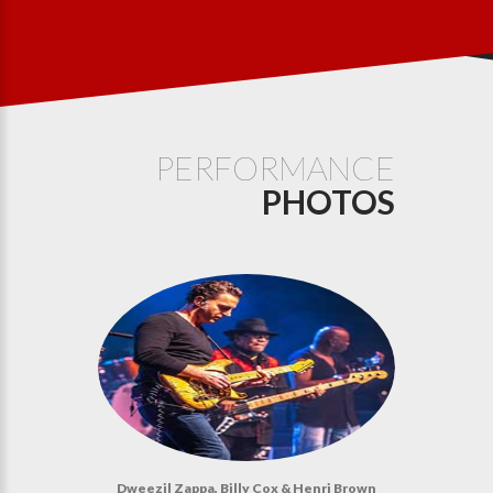
PERFORMANCE
PHOTOS
Dweezil Zappa, Billy Cox & Henri Brown