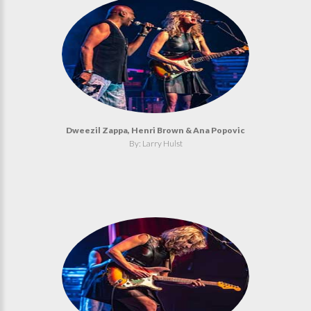
Dweezil Zappa, Henri Brown & Ana Popovic
By: Larry Hulst