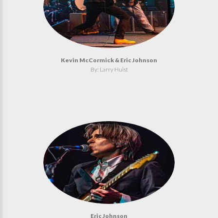
Kevin McCormick & Eric Johnson
By: Larry Hulst
Eric Johnson