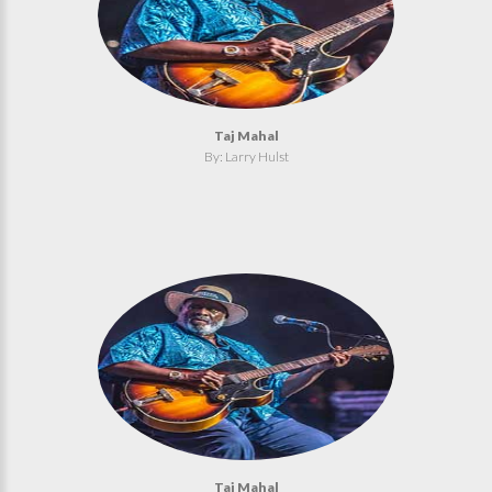
Taj Mahal
By: Larry Hulst
Taj Mahal