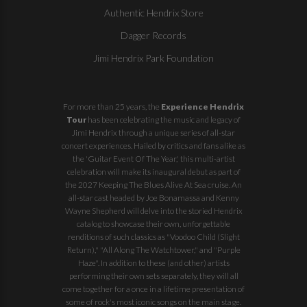
Authentic Hendrix Store
Dagger Records
Jimi Hendrix Park Foundation
For more than 25 years, the
Experience Hendrix
Tour
has been celebrating the music and legacy of
Jimi Hendrix through a unique series of all-star
concert experiences. Hailed by critics and fans alike as
the 'Guitar Event Of The Year,' this multi-artist
celebration will make its inaugural debut as part of
the
2027 Keeping The Blues Alive At Sea
cruise. An
all-star cast headed by Joe Bonamassa and Kenny
Wayne Shepherd will delve into the storied Hendrix
catalog to showcase their own, unforgettable
renditions of such classics as "Voodoo Child (Slight
Return)," "All Along The Watchtower," and "Purple
Haze". In addition to these (and other) artists
performing their own sets separately, they will all
come together for a once in a lifetime presentation of
some of rock's most iconic songs on the main stage.