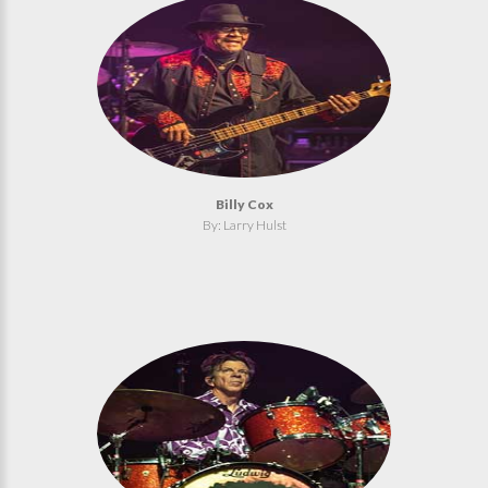
Billy Cox
By: Larry Hulst