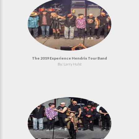
The 2019 Experience Hendrix Tour Band
By: Larry Hulst