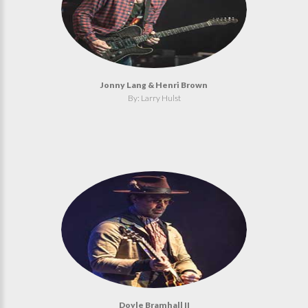
Jonny Lang & Henri Brown
By: Larry Hulst
Doyle Bramhall II