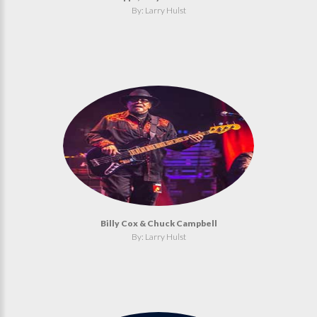
By: Larry Hulst
Billy Cox & Chuck Campbell
By: Larry Hulst