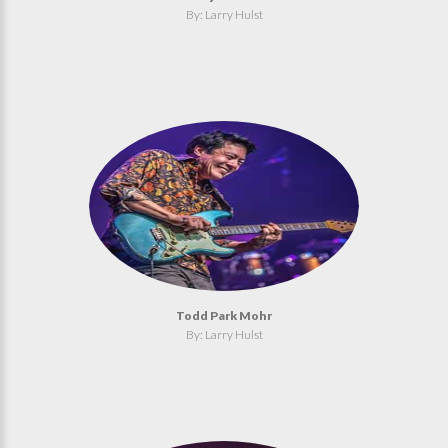
By: Larry Hulst
Todd Park Mohr
By: Larry Hulst