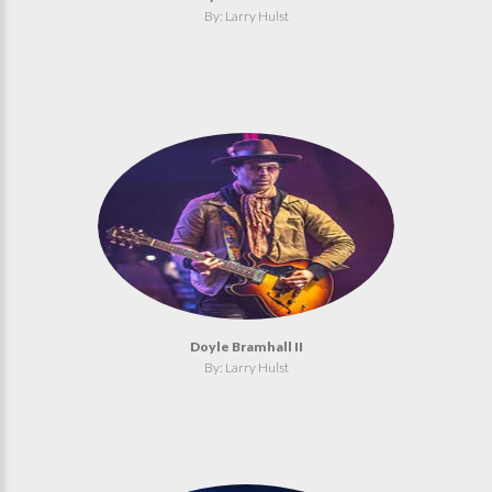
By: Larry Hulst
Doyle Bramhall II
By: Larry Hulst