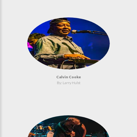
Calvin Cooke
By: Larry Hulst