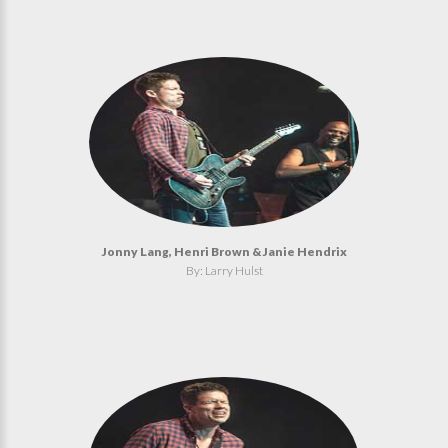
Jonny Lang, Henri Brown & Janie Hendrix
By: Larry Hulst