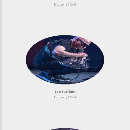
By: Larry Hulst
Joe Satriani
By: Larry Hulst