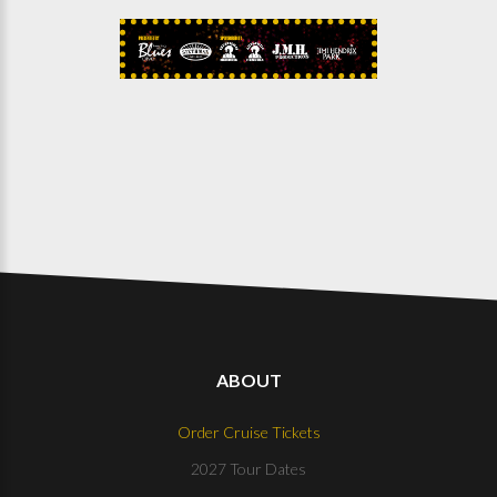
ABOUT
Order Cruise Tickets
2027 Tour Dates