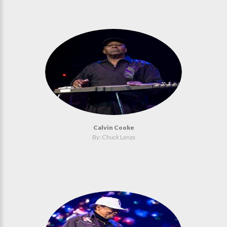
Calvin Cooke
By: Chuck Lanza