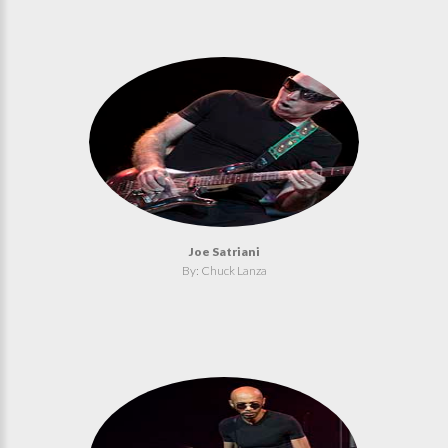
Joe Satriani
By: Chuck Lanza