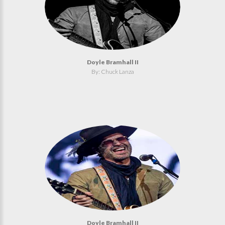
Doyle Bramhall II
By: Chuck Lanza
Doyle Bramhall II