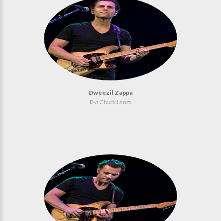
Dweezil Zappa
By: Chuck Lanza