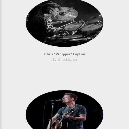
Chris "Whipper" Layton
By: Chuck Lanza