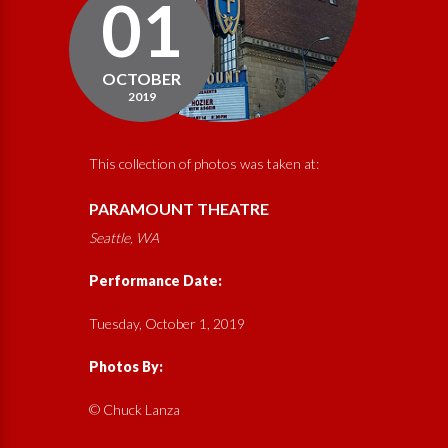
01
OCTOBER
2019
This collection of photos was taken at:
PARAMOUNT THEATRE
Seattle, WA
Performance Date:
Tuesday, October 1, 2019
Photos By:
© Chuck Lanza