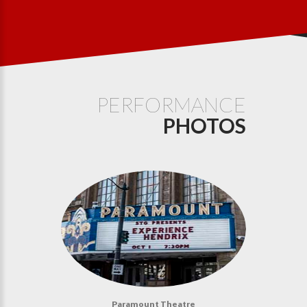
PERFORMANCE
PHOTOS
Paramount Theatre