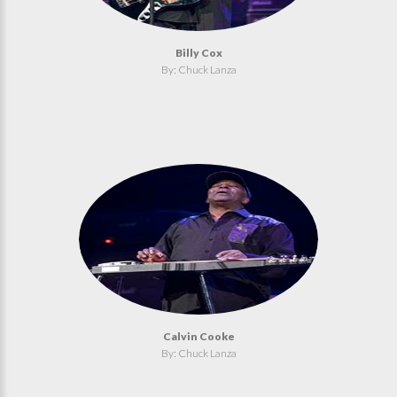
Billy Cox
By: Chuck Lanza
Calvin Cooke
By: Chuck Lanza