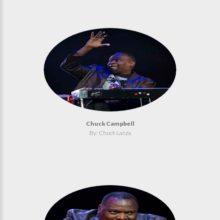
Chuck Campbell
By: Chuck Lanza