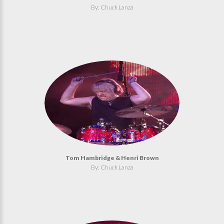
By: Chuck Lanza
Tom Hambridge & Henri Brown
By: Chuck Lanza