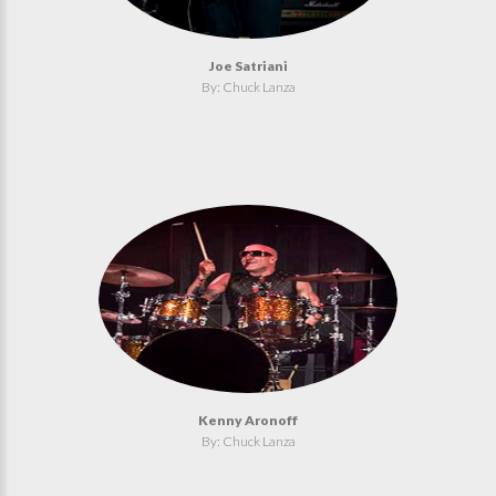
Joe Satriani
By: Chuck Lanza
Kenny Aronoff
By: Chuck Lanza