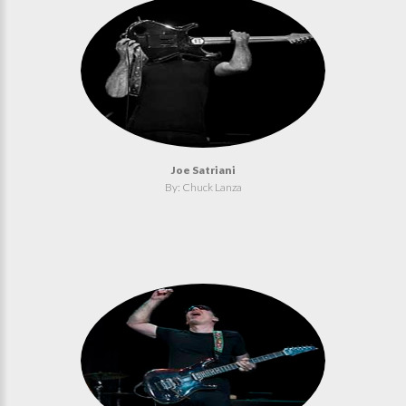
Joe Satriani
By: Chuck Lanza