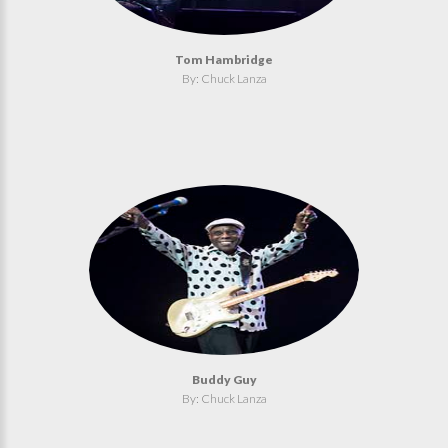
Tom Hambridge
By: Chuck Lanza
Buddy Guy
By: Chuck Lanza