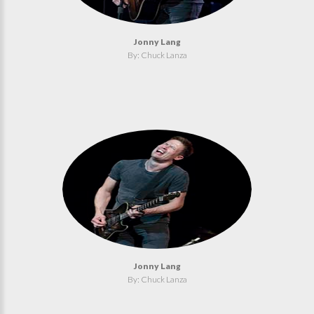
Jonny Lang
By: Chuck Lanza
Jonny Lang
By: Chuck Lanza