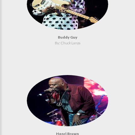
Buddy Guy
By: Chuck Lanza
Henri Brown