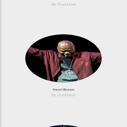
By: Chuck Lanza
Henri Brown
By: Chuck Lanza