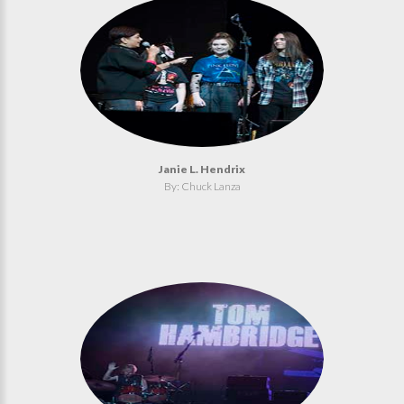
Janie L. Hendrix
By: Chuck Lanza