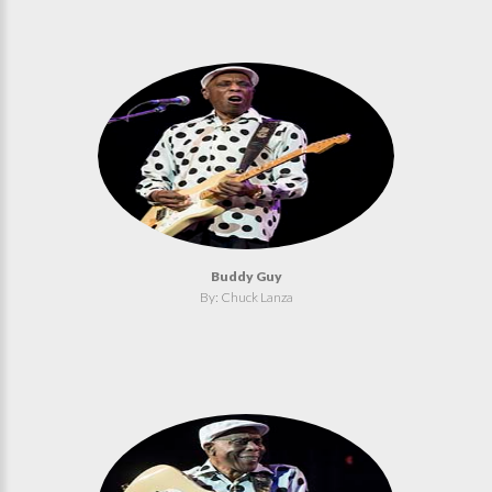
Buddy Guy
By: Chuck Lanza