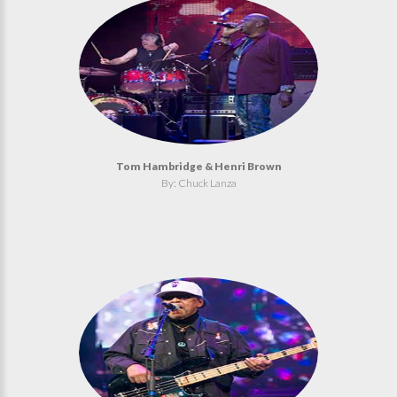
Tom Hambridge & Henri Brown
By: Chuck Lanza