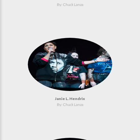
By: Chuck Lanza
Janie L. Hendrix
By: Chuck Lanza