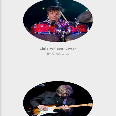
Chris "Whipper" Layton
By: Chuck Lanza