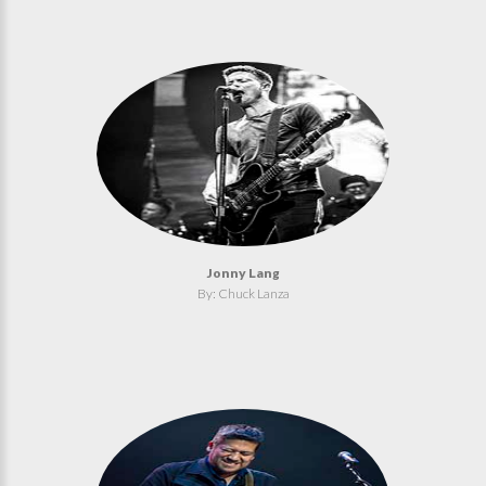
Jonny Lang
By: Chuck Lanza