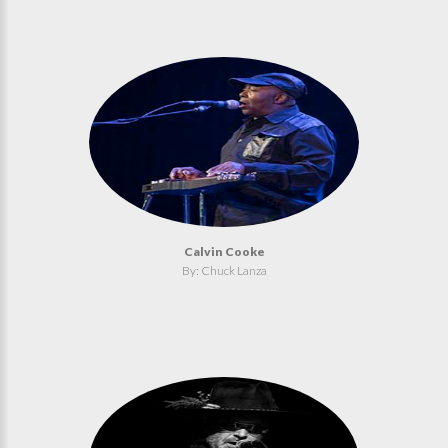
Calvin Cooke
By: Chuck Lanza