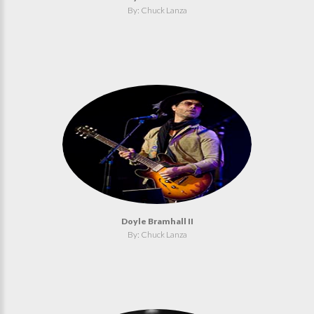
By: Chuck Lanza
Doyle Bramhall II
By: Chuck Lanza