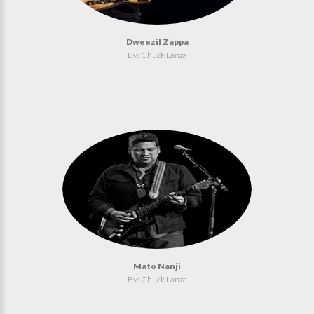
Dweezil Zappa
By: Chuck Lanza
Mato Nanji
By: Chuck Lanza