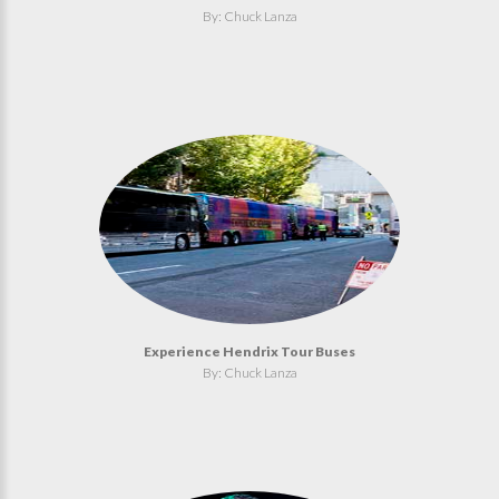
By: Chuck Lanza
Experience Hendrix Tour Buses
By: Chuck Lanza