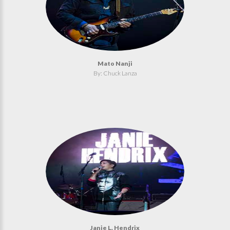
Mato Nanji
By: Chuck Lanza
Janie L. Hendrix