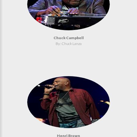
Chuck Campbell
By: Chuck Lanza
Henri Brown