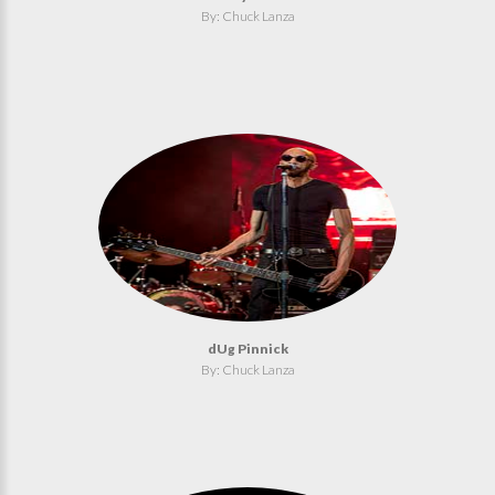
By: Chuck Lanza
dUg Pinnick
By: Chuck Lanza