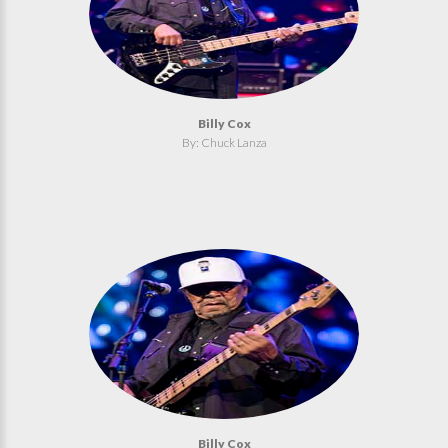
Billy Cox
By: Chuck Lanza
Billy Cox