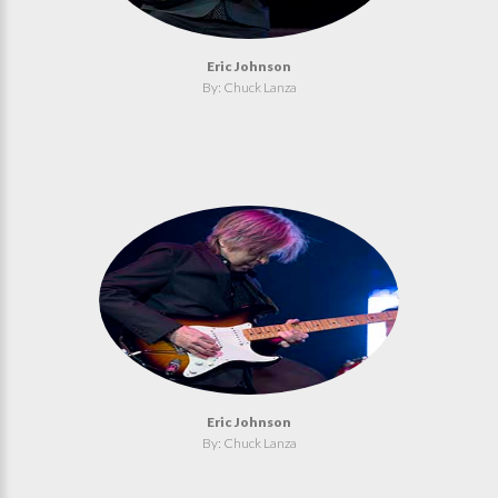
Eric Johnson
By: Chuck Lanza
Eric Johnson
By: Chuck Lanza