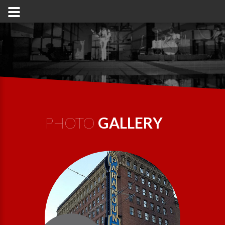
PHOTO
GALLERY