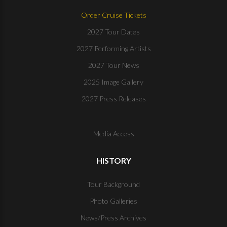
Order Cruise Tickets
2027 Tour Dates
2027 Performing Artists
2027 Tour News
2025 Image Gallery
2027 Press Releases
Media Access
HISTORY
Tour Background
Photo Galleries
News/Press Archives