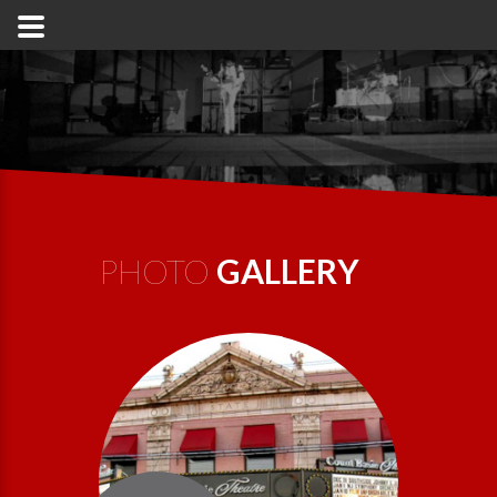
PHOTO
GALLERY