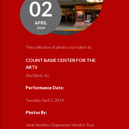
02
APRIL
2019
This collection of photos was taken at:
COUNT BASIE CENTER FOR THE
ARTS
Red Bank, NJ
Performance Date:
Tuesday, April 2, 2019
Photos By:
Janie Hendrix / Experience Hendrix Tour