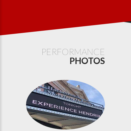
PERFORMANCE
PHOTOS