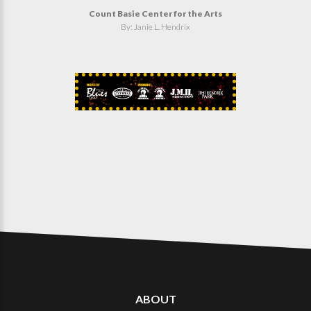
Count Basie Center for the Arts
By: Janie L. Hendrix
ABOUT