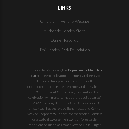
LINKS
Official Jimi Hendrix Website
Authentic Hendrix Store
Dagger Records
Jimi Hendrix Park Foundation
For more than 25 years, the
Experience Hendrix
Tour
has been celebrating the music and legacy of
Jimi Hendrix through a unique series of all-star
concert experiences. Hailed by critics and fans alike as
the 'Guitar Event Of The Year,' this multi-artist
celebration will make its inaugural debut as part of
the
2027 Keeping The Blues Alive At Sea
cruise. An
all-star cast headed by Joe Bonamassa and Kenny
Wayne Shepherd will delve into the storied Hendrix
catalog to showcase their own, unforgettable
renditions of such classics as "Voodoo Child (Slight