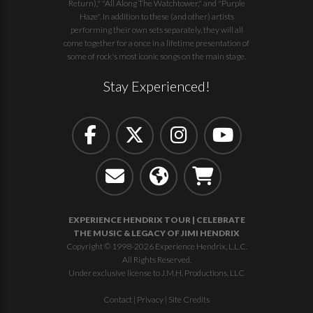
Return)," "All Along The Watchtower," and "Purple
Haze". In addition to these (and other) artists
performing their own sets separately, they will all
come together for a once in a lifetime presentation of
some of rock's most iconic songs on the main stage.
Stay Experienced!
EXPERIENCE HENDRIX TOUR | CELEBRATE
THE MUSIC & LEGACY OF JIMI HENDRIX
Copyright © 1998-2026 Experience Hendrix, L.L.C.
All Rights Reserved.
Under exclusive license to J.M.H. Productions, LLC
Contact
|
Privacy
|
Site Credits