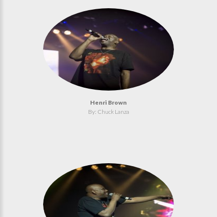
Henri Brown
By: Chuck Lanza