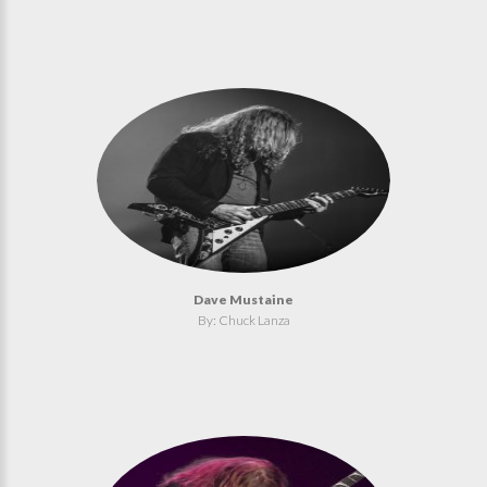
Dave Mustaine
By: Chuck Lanza