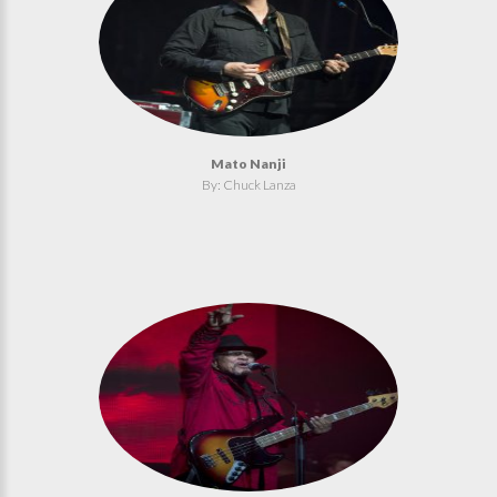
Mato Nanji
By: Chuck Lanza