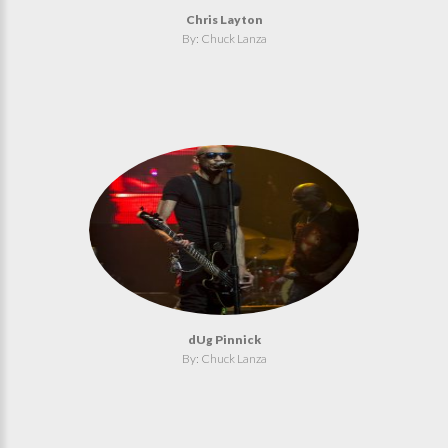
Chris Layton
By: Chuck Lanza
dUg Pinnick
By: Chuck Lanza