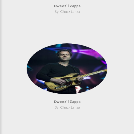
Dweezil Zappa
By: Chuck Lanza
Dweezil Zappa
By: Chuck Lanza