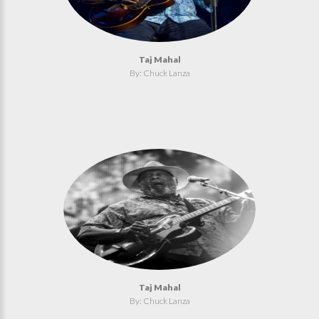
Taj Mahal
By: Chuck Lanza
Taj Mahal
By: Chuck Lanza