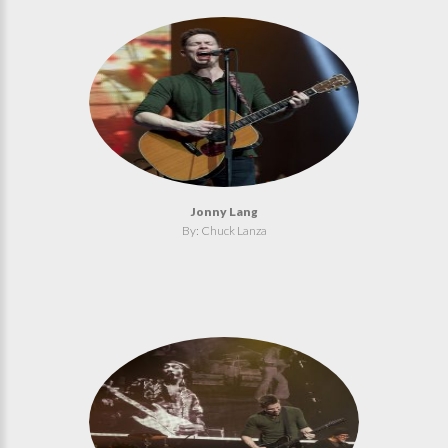
Jonny Lang
By: Chuck Lanza