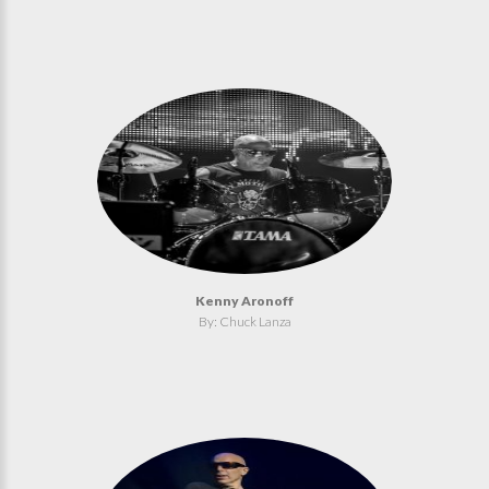
Kenny Aronoff
By: Chuck Lanza