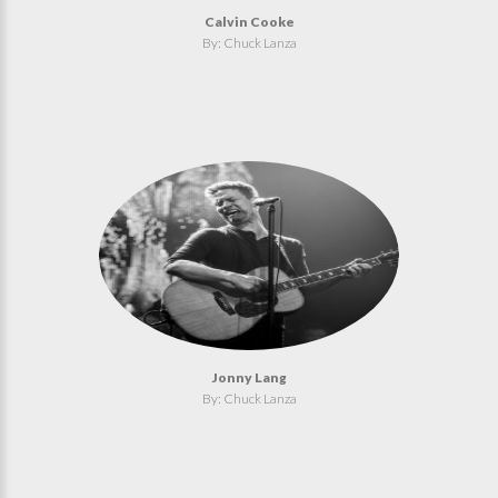
Calvin Cooke
By: Chuck Lanza
Jonny Lang
By: Chuck Lanza