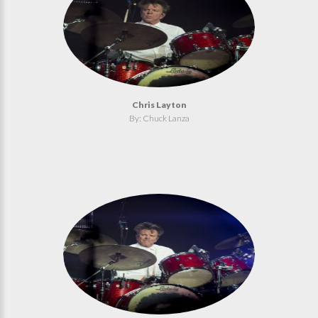
Chris Layton
By: Chuck Lanza