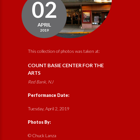
02
APRIL
2019
This collection of photos was taken at:
COUNT BASIE CENTER FOR THE
ARTS
Red Bank, NJ
Performance Date:
Tuesday, April 2, 2019
Photos By:
© Chuck Lanza