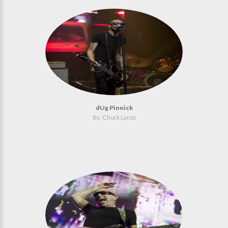
dUg Pinnick
By: Chuck Lanza