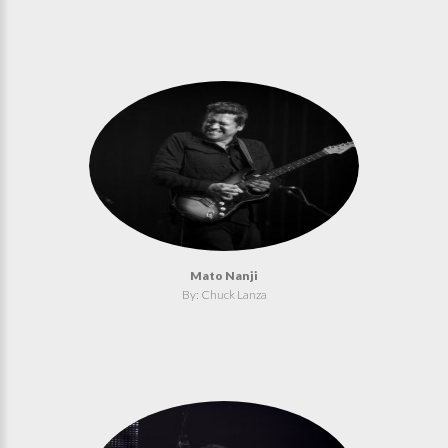
Mato Nanji
By: Chuck Lanza