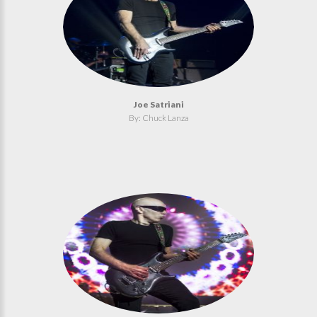
Joe Satriani
By: Chuck Lanza