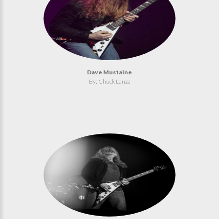
Dave Mustaine
By: Chuck Lanza