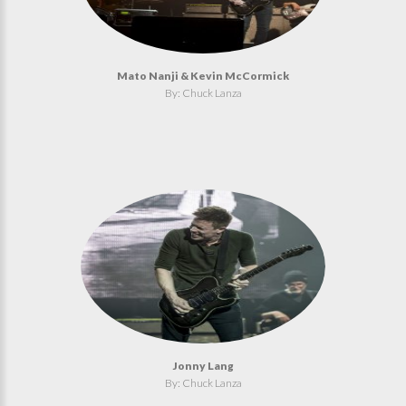
Mato Nanji & Kevin McCormick
By: Chuck Lanza
Jonny Lang
By: Chuck Lanza