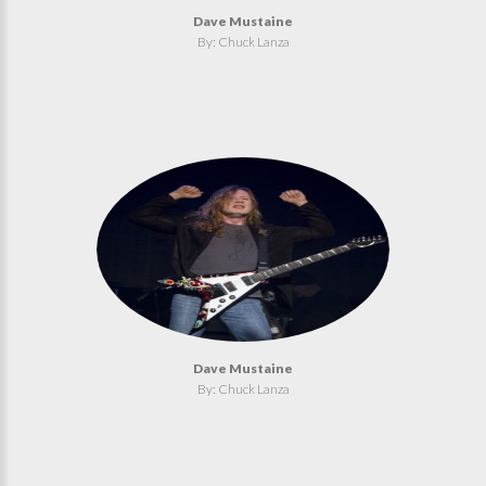
Dave Mustaine
By: Chuck Lanza
Dave Mustaine
By: Chuck Lanza