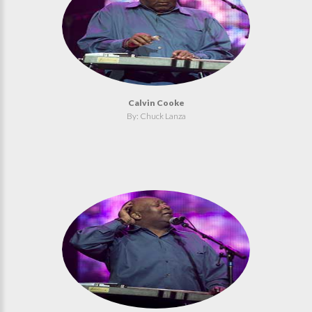
Calvin Cooke
By: Chuck Lanza