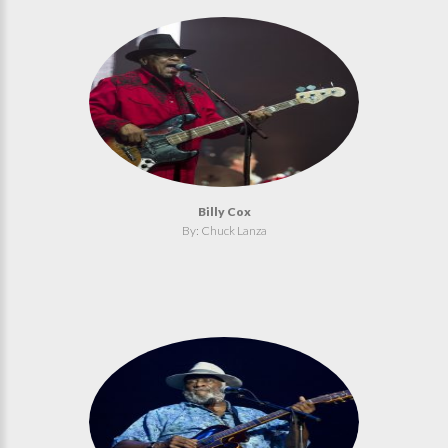
Billy Cox
By: Chuck Lanza