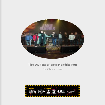
The 2019 Experience Hendrix Tour
By: Chuck Lanza