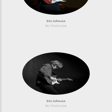
Eric Johnson
By: Chuck Lanza
Eric Johnson
By: Chuck Lanza