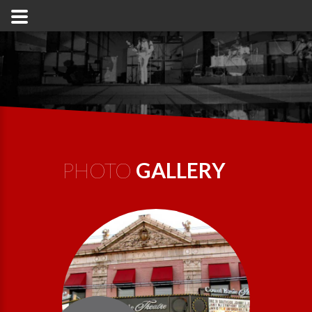
PHOTO
GALLERY