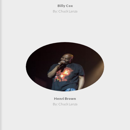
Billy Cox
By: Chuck Lanza
Henri Brown
By: Chuck Lanza