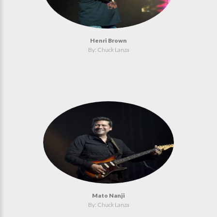
Henri Brown
By: Chuck Lanza
Mato Nanji
By: Chuck Lanza