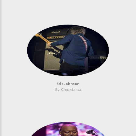
Eric Johnson
By: Chuck Lanza