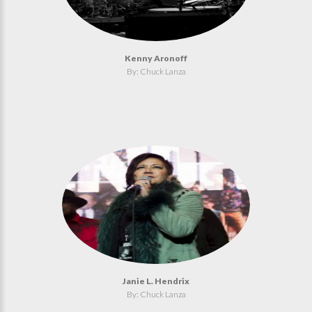
Kenny Aronoff
By: Chuck Lanza
Janie L. Hendrix
By: Chuck Lanza