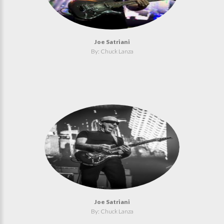
Joe Satriani
By: Chuck Lanza
Joe Satriani
By: Chuck Lanza