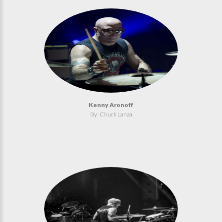
Kenny Aronoff
By: Chuck Lanza