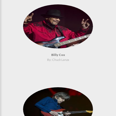
Billy Cox
By: Chuck Lanza