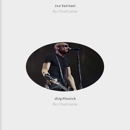
Joe Satriani
By: Chuck Lanza
dUg Pinnick
By: Chuck Lanza