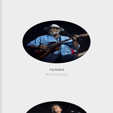
Taj Mahal
By: Chuck Lanza