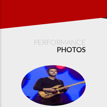
PERFORMANCE
PHOTOS