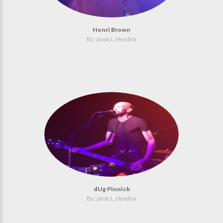
Henri Brown
By: Janie L. Hendrix
dUg Pinnick
By: Janie L. Hendrix