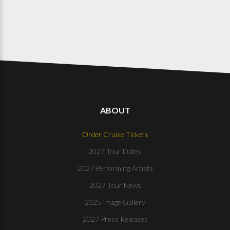
ABOUT
Order Cruise Tickets
2027 Tour Dates
2027 Performing Artists
2027 Tour News
2025 Image Gallery
2027 Press Releases