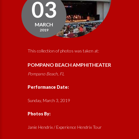
03
MARCH
2019
This collection of photos was taken at:
POMPANO BEACH AMPHITHEATER
Pompano Beach, FL
Performance Date:
Sunday, March 3, 2019
Photos By:
Janie Hendrix / Experience Hendrix Tour