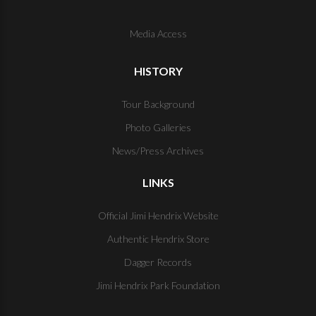
Media Access
HISTORY
Tour Background
Photo Galleries
News/Press Archives
LINKS
Official Jimi Hendrix Website
Authentic Hendrix Store
Dagger Records
Jimi Hendrix Park Foundation