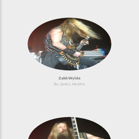
Zakk Wylde
By: Janie L. Hendrix