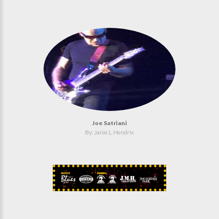
Joe Satriani
By: Janie L. Hendrix