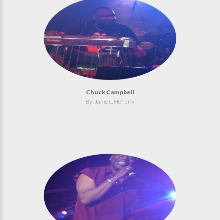
Chuck Campbell
By: Janie L. Hendrix