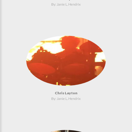
By: Janie L. Hendrix
Chris Layton
By: Janie L. Hendrix