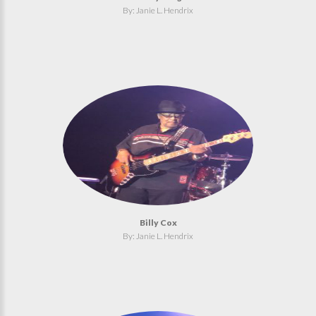
By: Janie L. Hendrix
Billy Cox
By: Janie L. Hendrix