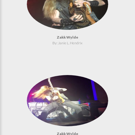
Zakk Wylde
By: Janie L. Hendrix
Zakk Wylde