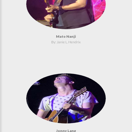
Mato Nanji
By: Janie L. Hendrix
Jonny Lang