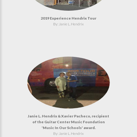
2019 Experience Hendrix Tour
By: Janie L. Hendrix
Janie L. Hendrix & Xavier Pacheco, recipient
of the Guitar Center Music Foundation
'Music In Our Schools' award.
By: Janie L. Hendrix