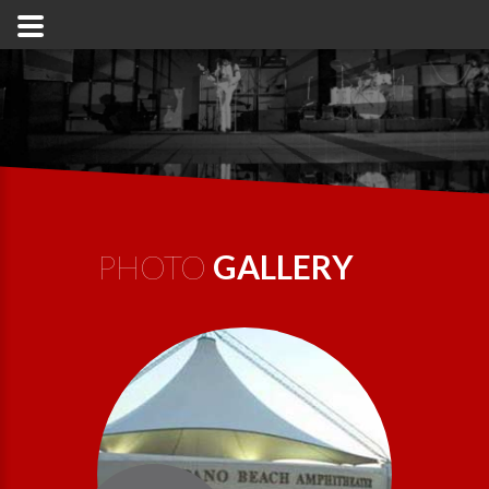
PHOTO
GALLERY