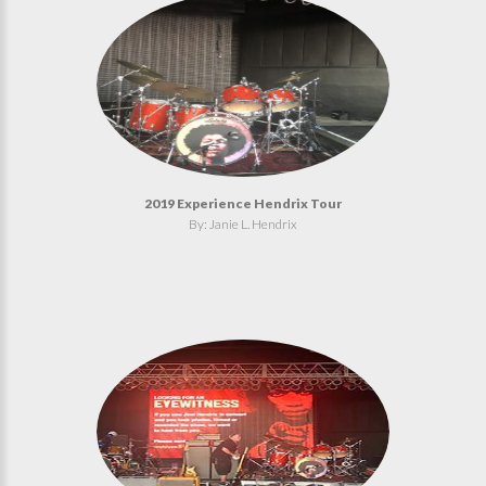
2019 Experience Hendrix Tour
By: Janie L. Hendrix