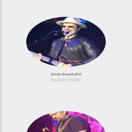
Doyle Bramhall II
By: Janie L. Hendrix