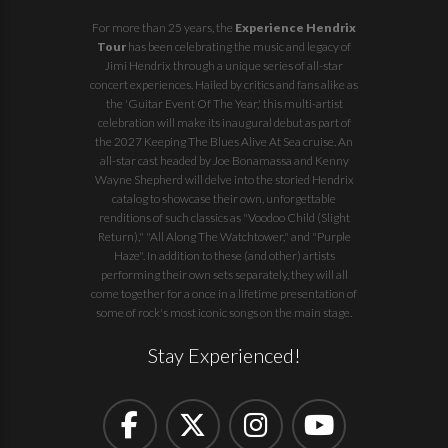
For more than 25 years, the
Experience Hendrix
Tour
has been celebrating the music and legacy of
Jimi Hendrix through a unique series of all-star
concert experiences. Hailed by critics and fans alike as
the 'Guitar Event Of The Year,' this multi-artist
celebration will make its inaugural debut as part of
the
2027 Keeping The Blues Alive At Sea
cruise. An
all-star cast headed by Joe Bonamassa and Kenny
Wayne Shepherd will delve into the storied Hendrix
catalog to showcase their own, unforgettable
renditions of such classics as "Voodoo Child (Slight
Return)," "All Along The Watchtower," and "Purple
Haze". In addition to these (and other) artists
performing their own sets separately, they will all
come together for a once in a lifetime presentation of
some of rock's most iconic songs on the main stage.
Stay Experienced!