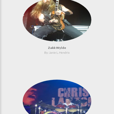
Zakk Wylde
By: Janie L. Hendrix