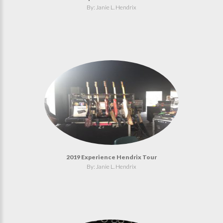
By: Janie L. Hendrix
2019 Experience Hendrix Tour
By: Janie L. Hendrix