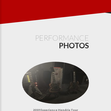
PERFORMANCE
PHOTOS
2019 Experience Hendrix Tour