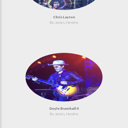
Chris Layton
By: Janie L. Hendrix
Doyle Bramhall II
By: Janie L. Hendrix