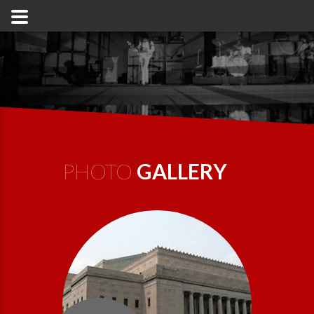
PHOTO
GALLERY