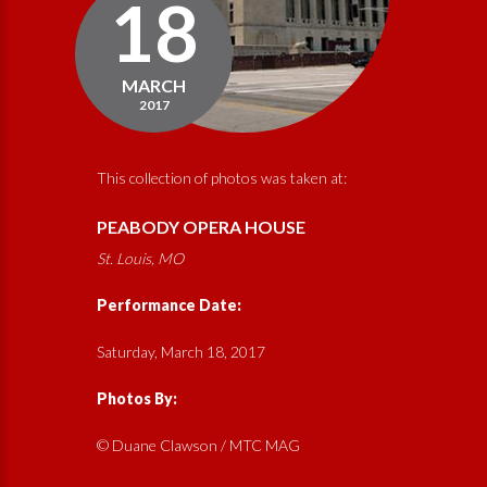
18
MARCH
2017
This collection of photos was taken at:
PEABODY OPERA HOUSE
St. Louis, MO
Performance Date:
Saturday, March 18, 2017
Photos By:
© Duane Clawson / MTC MAG