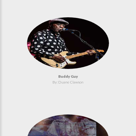
Buddy Guy
By: Duane Clawson