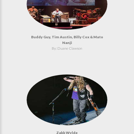
Buddy Guy, Tim Austin, Billy Cox & Mato
Nanji
By: Duane Clawson
Zakk Wylde