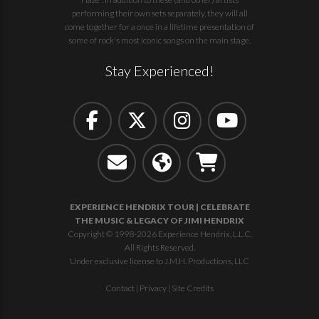
performing their own sets separately, they will all
come together for a once in a lifetime presentation of
some of rock's most iconic songs on the main stage.
Stay Experienced!
EXPERIENCE HENDRIX TOUR | CELEBRATE
THE MUSIC & LEGACY OF JIMI HENDRIX
Copyright © 1998-2026 Experience Hendrix, L.L.C.
All Rights Reserved.
Under exclusive license to J.M.H. Productions, LLC
Contact
|
Privacy
|
Site Credits