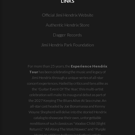
LINKS
Official Jimi Hendrix Website
Authentic Hendrix Store
Dagger Records
Jimi Hendrix Park Foundation
For more than 25 years, the
Experience Hendrix
Tour
has been celebrating the music and legacy of
Jimi Hendrix through a unique series of all-star
concert experiences. Hailed by critics and fans alike as
the 'Guitar Event Of The Year,' this multi-artist
celebration will make its inaugural debut as part of
the
2027 Keeping The Blues Alive At Sea
cruise. An
all-star cast headed by Joe Bonamassa and Kenny
Wayne Shepherd will delve into the storied Hendrix
catalog to showcase their own, unforgettable
renditions of such classics as "Voodoo Child (Slight
Return)," "All Along The Watchtower," and "Purple
Haze". In addition to these (and other) artists