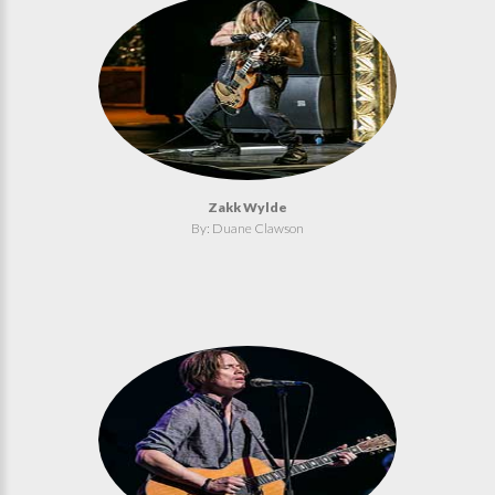
Zakk Wylde
By: Duane Clawson