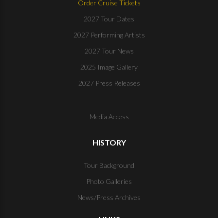
Order Cruise Tickets
2027 Tour Dates
2027 Performing Artists
2027 Tour News
2025 Image Gallery
2027 Press Releases
Media Access
HISTORY
Tour Background
Photo Galleries
News/Press Archives