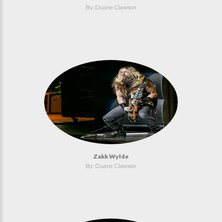
By: Duane Clawson
Zakk Wylde
By: Duane Clawson