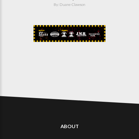
By: Duane Clawson
ABOUT