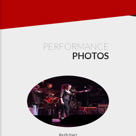
PERFORMANCE
PHOTOS
Beth Hart