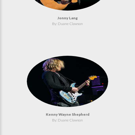
Jonny Lang
By: Duane Clawson
Kenny Wayne Shepherd
By: Duane Clawson