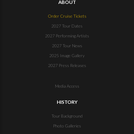
ABOUT
Order Cruise Tickets
2027 Tour Dates
2027 Performing Artists
2027 Tour News
2025 Image Gallery
2027 Press Releases
Media Access
HISTORY
Tour Background
Photo Galleries