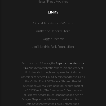
News/Press Archives
LINKS
Official Jimi Hendrix Website
Authentic Hendrix Store
Dagger Records
Jimi Hendrix Park Foundation
For more than 25 years, the
Experience Hendrix
Tour
has been celebrating the music and legacy of
Jimi Hendrix through a unique series of all-star
concert experiences. Hailed by critics and fans alike as
the 'Guitar Event Of The Year,' this multi-artist
celebration will make its inaugural debut as part of
the
2027 Keeping The Blues Alive At Sea
cruise. An
all-star cast headed by Joe Bonamassa and Kenny
Wayne Shepherd will delve into the storied Hendrix
catalog to showcase their own, unforgettable