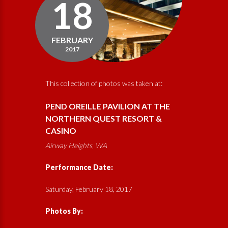
18
FEBRUARY
2017
This collection of photos was taken at:
PEND OREILLE PAVILION AT THE
NORTHERN QUEST RESORT &
CASINO
Airway Heights, WA
Performance Date:
Saturday, February 18, 2017
Photos By: