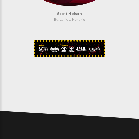
Scott Nelson
By: Janie L. Hendrix