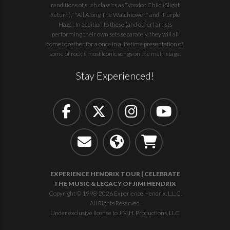
renditions of such classics as "Voodoo Child (Slight
Return)," "All Along The Watchtower," and "Purple
Haze". In addition to these (and other) artists
performing their own sets separately, they will all
come together for a once in a lifetime presentation of
some of rock's most iconic songs on the main stage.
Stay Experienced!
EXPERIENCE HENDRIX TOUR | CELEBRATE
THE MUSIC & LEGACY OF JIMI HENDRIX
Copyright © 1998-2026 Experience Hendrix, L.L.C.
All Rights Reserved.
Under exclusive license to J.M.H. Productions, LLC