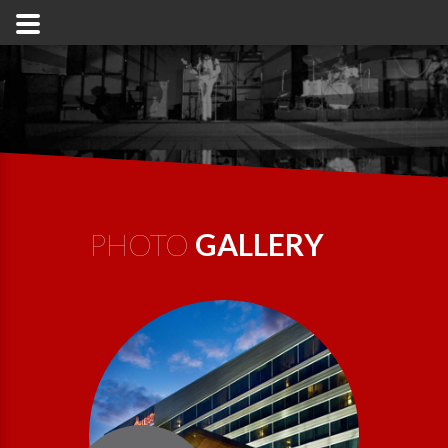
PHOTO
GALLERY