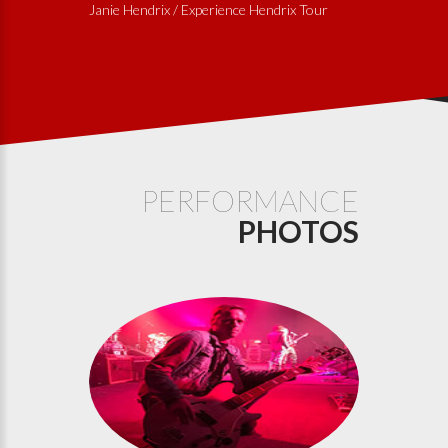
Janie Hendrix / Experience Hendrix Tour
PERFORMANCE
PHOTOS