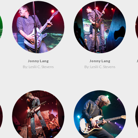
Jonny Lang
Jonny Lang
By: Leslii C. Stevens
By: Leslii C. Stevens