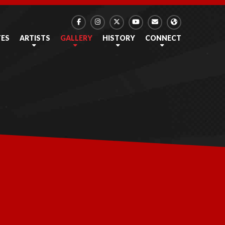
TES
ARTISTS
GALLERY
HISTORY
CONNECT