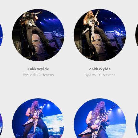
Zakk Wylde
Zakk Wylde
By: Leslii C. Stevens
By: Leslii C. Stevens