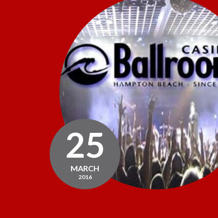
25
MARCH
2016