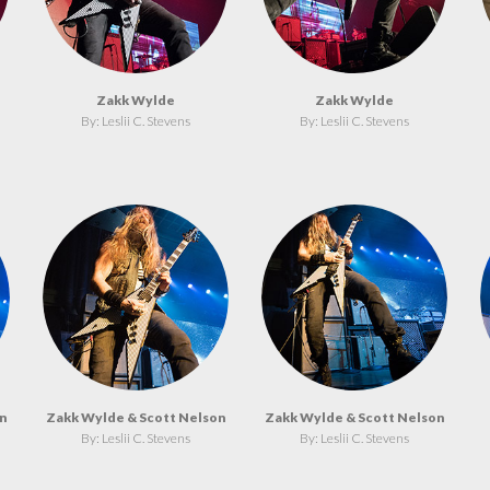
Zakk Wylde
Zakk Wylde
By: Leslii C. Stevens
By: Leslii C. Stevens
n
Zakk Wylde & Scott Nelson
Zakk Wylde & Scott Nelson
By: Leslii C. Stevens
By: Leslii C. Stevens