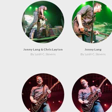
Jonny Lang & Chris Layton
Jonny Lang
By: Leslii C. Stevens
By: Leslii C. Stevens