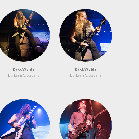
Zakk Wylde
Zakk Wylde
By: Leslii C. Stevens
By: Leslii C. Stevens