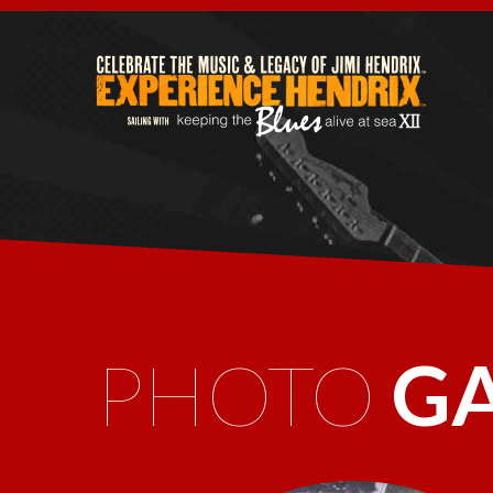
PHOTO
G