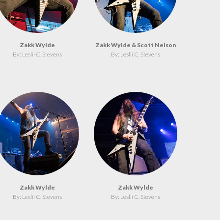
Zakk Wylde
Zakk Wylde & Scott Nelson
By: Leslii C. Stevens
By: Leslii C. Stevens
Zakk Wylde
Zakk Wylde
By: Leslii C. Stevens
By: Leslii C. Stevens