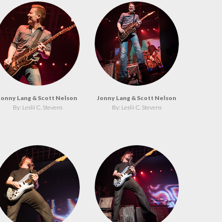
Jonny Lang & Scott Nelson
Jonny Lang & Scott Nelson
By: Leslii C. Stevens
By: Leslii C. Stevens