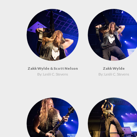
Zakk Wylde & Scott Nelson
Zakk Wylde
By: Leslii C. Stevens
By: Leslii C. Stevens