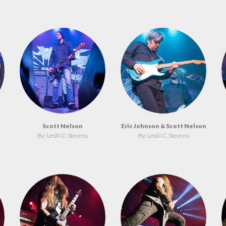
Scott Nelson
Eric Johnson & Scott Nelson
By: Leslii C. Stevens
By: Leslii C. Stevens