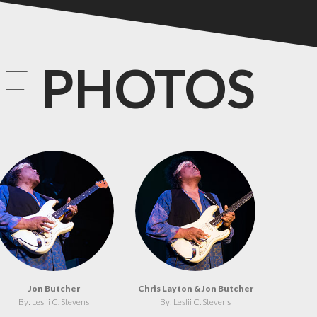
CE
PHOTOS
Jon Butcher
Chris Layton & Jon Butcher
By: Leslii C. Stevens
By: Leslii C. Stevens