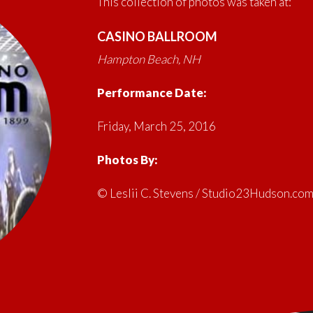
This collection of photos was taken at:
CASINO BALLROOM
Hampton Beach, NH
Performance Date:
Friday, March 25, 2016
Photos By:
© Leslii C. Stevens / Studio23Hudson.co