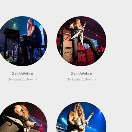
Zakk Wylde
Zakk Wylde
By: Leslii C. Stevens
By: Leslii C. Stevens