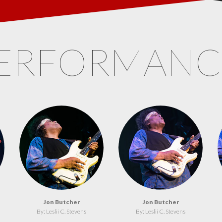
ERFORMAN
Jon Butcher
Jon Butcher
By: Leslii C. Stevens
By: Leslii C. Stevens