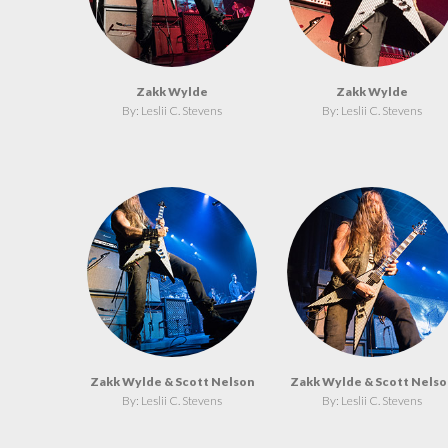
Zakk Wylde
Zakk Wylde
By: Leslii C. Stevens
By: Leslii C. Stevens
Zakk Wylde & Scott Nelson
Zakk Wylde & Scott Nelso
By: Leslii C. Stevens
By: Leslii C. Stevens