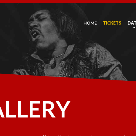
HOME
TICKETS
DA
ALLERY