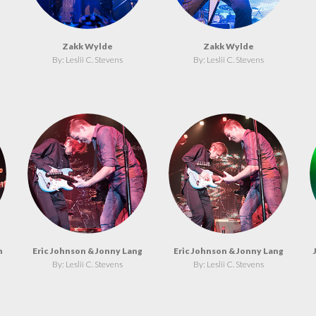
Zakk Wylde
Zakk Wylde
By: Leslii C. Stevens
By: Leslii C. Stevens
n
Eric Johnson & Jonny Lang
Eric Johnson & Jonny Lang
By: Leslii C. Stevens
By: Leslii C. Stevens