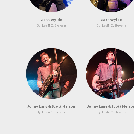
Zakk Wylde
Zakk Wylde
By: Leslii C. Stevens
By: Leslii C. Stevens
Jonny Lang & Scott Nelson
Jonny Lang & Scott Nelso
By: Leslii C. Stevens
By: Leslii C. Stevens