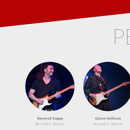
P
Dweezil Zappa
Quinn Sullivan
By: Leslii C. Stevens
By: Leslii C. Stevens