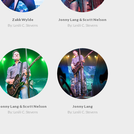
Zakk Wylde
Jonny Lang & Scott Nelson
By: Leslii C. Stevens
By: Leslii C. Stevens
Jonny Lang & Scott Nelson
Jonny Lang
By: Leslii C. Stevens
By: Leslii C. Stevens