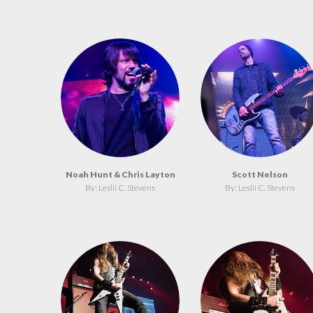
Noah Hunt & Chris Layton
Scott Nelson
By: Leslii C. Stevens
By: Leslii C. Stevens