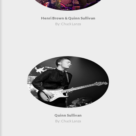
Henri Brown & Quinn Sullivan
By: Chuck Lanza
Quinn Sullivan
By: Chuck Lanza