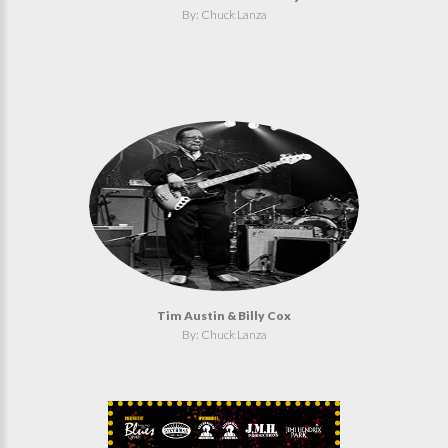
By: Chuck Lanza
Tim Austin & Billy Cox
By: Chuck Lanza