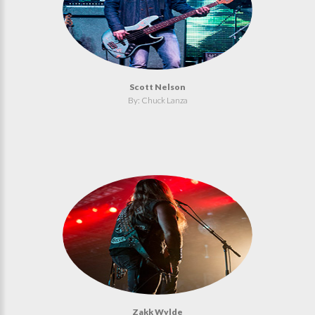
Scott Nelson
By: Chuck Lanza
Zakk Wylde