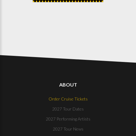
ABOUT
Order Cruise Tickets
2027 Tour Dates
2027 Performing Artists
2027 Tour News