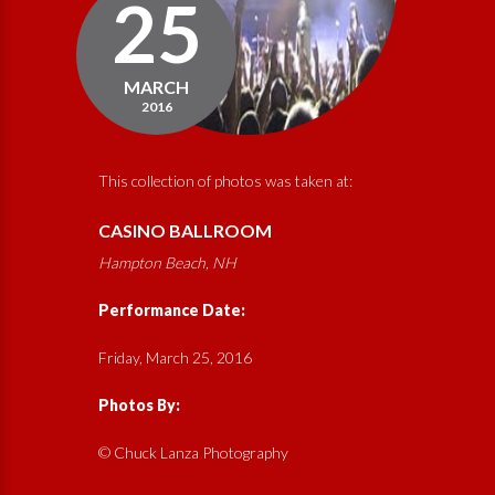
25
MARCH
2016
This collection of photos was taken at:
CASINO BALLROOM
Hampton Beach, NH
Performance Date:
Friday, March 25, 2016
Photos By:
© Chuck Lanza Photography