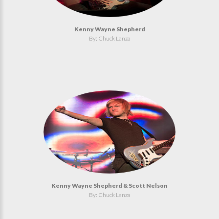
Kenny Wayne Shepherd
By: Chuck Lanza
Kenny Wayne Shepherd & Scott Nelson
By: Chuck Lanza