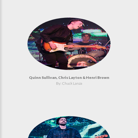
Quinn Sullivan, Chris Layton & Henri Brown
By: Chuck Lanza