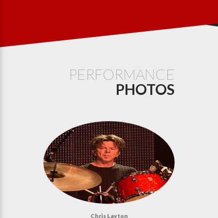
PERFORMANCE
PHOTOS
Chris Layton