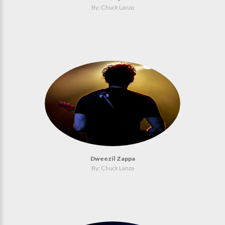
By: Chuck Lanza
Dweezil Zappa
By: Chuck Lanza