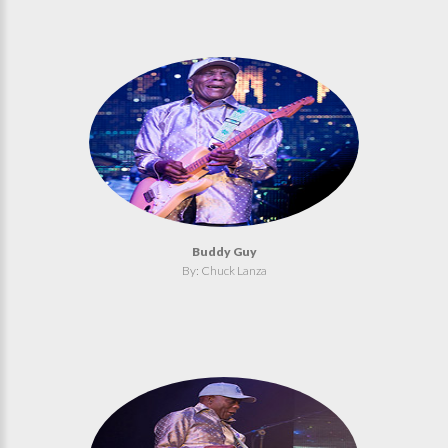
Buddy Guy
By: Chuck Lanza