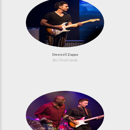
Dweezil Zappa
By: Chuck Lanza