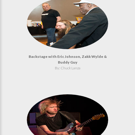
Backstage with Eric Johnson, Zakk Wylde &
Buddy Guy
By: Chuck Lanza