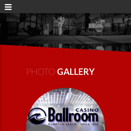
PHOTO
GALLERY