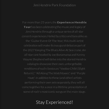
Jimi Hendrix Park Foundation
For more than 25 years, the
Experience Hendrix
Tour
has been celebrating the music and legacy of
Jimi Hendrix through a unique series of all-star
concert experiences. Hailed by critics and fans alike as
the 'Guitar Event Of The Year,' this multi-artist
celebration will make its inaugural debut as part of
the
2027 Keeping The Blues Alive At Sea
cruise. An
all-star cast headed by Joe Bonamassa and Kenny
Wayne Shepherd will delve into the storied Hendrix
catalog to showcase their own, unforgettable
renditions of such classics as "Voodoo Child (Slight
Return)," "All Along The Watchtower," and "Purple
Haze". In addition to these (and other) artists
performing their own sets separately, they will all
come together for a once in a lifetime presentation of
some of rock's most iconic songs on the main stage.
Stay Experienced!