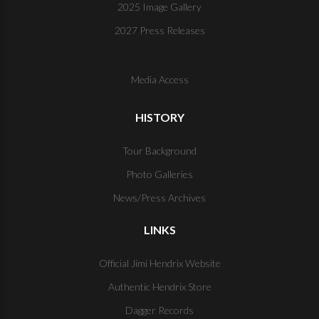
2025 Image Gallery
2027 Press Releases
Media Access
HISTORY
Tour Background
Photo Galleries
News/Press Archives
LINKS
Official Jimi Hendrix Website
Authentic Hendrix Store
Dagger Records