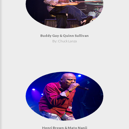
Buddy Guy & Quinn Sullivan
By: Chuck Lanza
Henri Brown & Mato Nanji