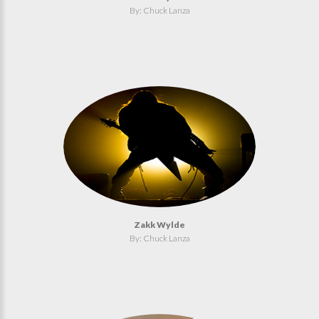
By: Chuck Lanza
Zakk Wylde
By: Chuck Lanza