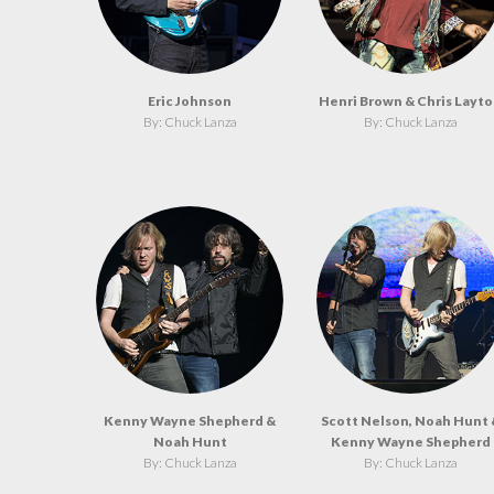
Eric Johnson
Henri Brown & Chris Layt
By: Chuck Lanza
By: Chuck Lanza
Kenny Wayne Shepherd &
Scott Nelson, Noah Hunt 
Noah Hunt
Kenny Wayne Shepherd
By: Chuck Lanza
By: Chuck Lanza