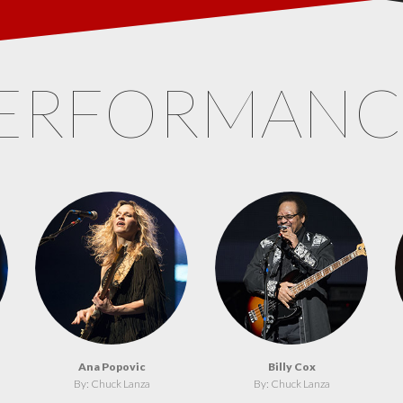
ERFORMAN
Ana Popovic
Billy Cox
By: Chuck Lanza
By: Chuck Lanza