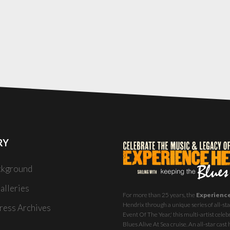
RY
ckground
alleries
For more than 25 years, the
Experienc
Hendrix through a unique series of all-star
ess Archives
Event Of The Year,' this multi-artist celeb
Blues Alive At Sea
cruise. An all-star ca