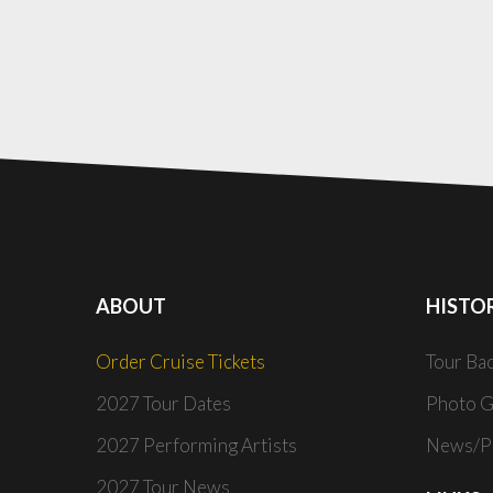
ABOUT
HISTO
Order Cruise Tickets
Tour Ba
2027 Tour Dates
Photo G
2027 Performing Artists
News/Pr
2027 Tour News