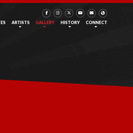
TES
ARTISTS
GALLERY
HISTORY
CONNECT