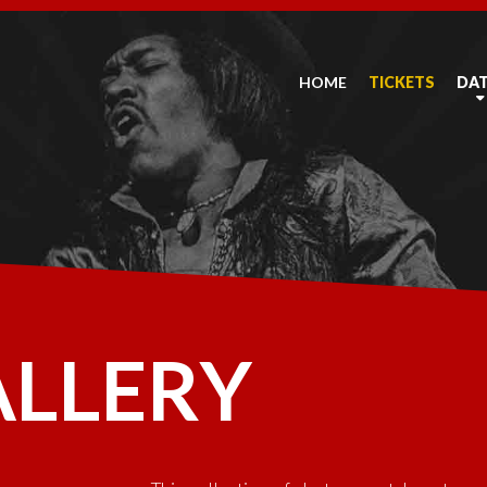
HOME
TICKETS
DA
ALLERY