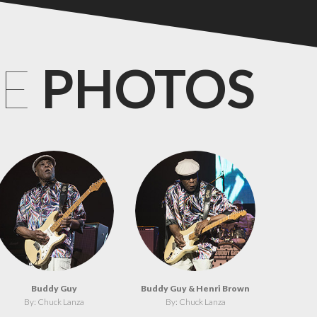
CE
PHOTOS
Buddy Guy
Buddy Guy & Henri Brown
By: Chuck Lanza
By: Chuck Lanza