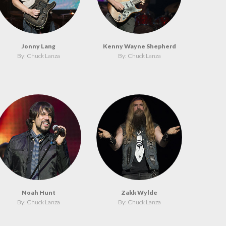
Jonny Lang
Kenny Wayne Shepherd
By: Chuck Lanza
By: Chuck Lanza
Noah Hunt
Zakk Wylde
By: Chuck Lanza
By: Chuck Lanza