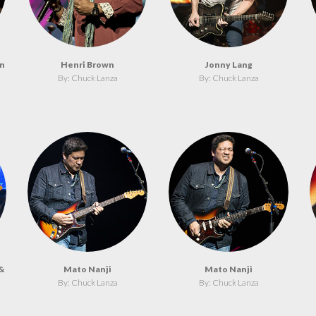
on
Henri Brown
Jonny Lang
By: Chuck Lanza
By: Chuck Lanza
&
Mato Nanji
Mato Nanji
By: Chuck Lanza
By: Chuck Lanza