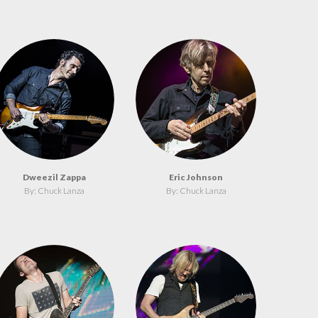
Dweezil Zappa
Eric Johnson
By: Chuck Lanza
By: Chuck Lanza