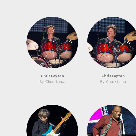
Chris Layton
Chris Layton
By: Chuck Lanza
By: Chuck Lanza