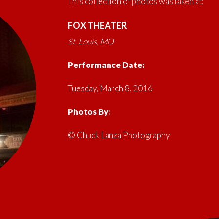
This collection of photos was taken at:
FOX THEATER
St. Louis, MO
Performance Date:
Tuesday, March 8, 2016
Photos By:
© Chuck Lanza Photography