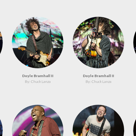
Doyle Bramhall II
Doyle Bramhall II
By: Chuck Lanza
By: Chuck Lanza