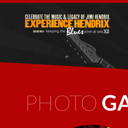
PHOTO
G