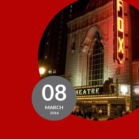
08
MARCH
2016