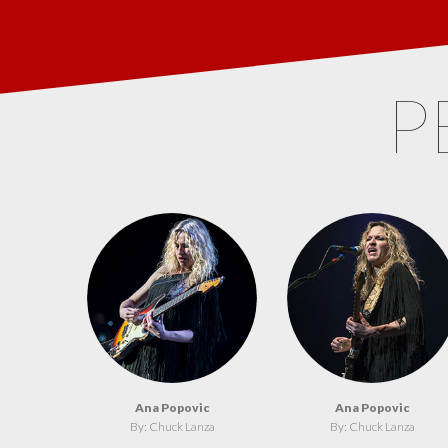
P
Ana Popovic
Ana Popovic
By: Chuck Lanza
By: Chuck Lanza