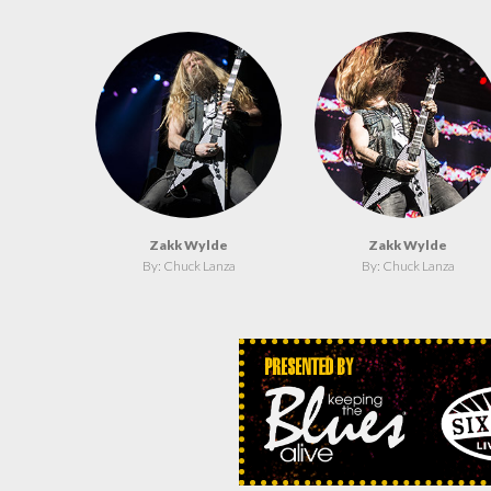
Zakk Wylde
Zakk Wylde
By: Chuck Lanza
By: Chuck Lanza