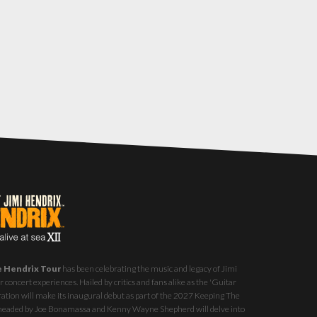
e Hendrix Tour
has been celebrating the music and legacy of Jimi
 concert experiences. Hailed by critics and fans alike as the 'Guitar
ration will make its inaugural debut as part of the
2027 Keeping The
st headed by Joe Bonamassa and Kenny Wayne Shepherd will delve into