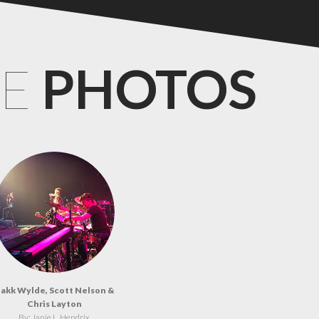
CE
PHOTOS
akk Wylde, Scott Nelson &
Chris Layton
By: Janie L. Hendrix