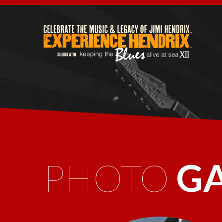
PHOTO
G