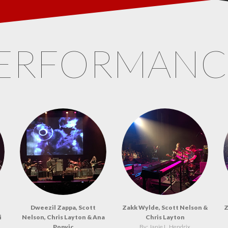
ERFORMAN
Dweezil Zappa, Scott
Zakk Wylde, Scott Nelson &
Z
i
Nelson, Chris Layton & Ana
Chris Layton
Popvic
By: Janie L. Hendrix