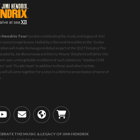
e Hendrix Tour
has been celebrating the music and legacy of Jimi
 concert experiences. Hailed by critics and fans alike as the 'Guitar
ration will make its inaugural debut as part of the
2027 Keeping The
st headed by Joe Bonamassa and Kenny Wayne Shepherd will delve into
eir own, unforgettable renditions of such classics as "Voodoo Child
r," and "Purple Haze". In addition to these (and other) artists
 will all come together for a once in a lifetime presentation of some of
e.
EBRATE THE MUSIC & LEGACY OF JIMI HENDRIX
, L.L.C. All Rights Reserved.