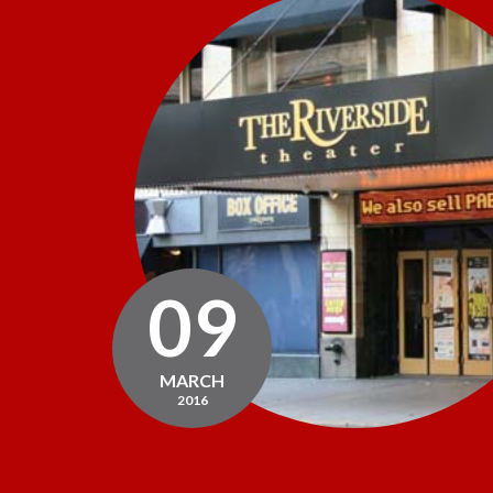
09
MARCH
2016