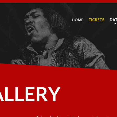
HOME
TICKETS
DA
ALLERY