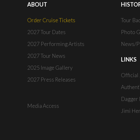
ABOUT
HISTO
Order Cruise Tickets
Tour Ba
2027 Tour Dates
Photo G
2027 Performing Artists
News/Pr
2027 Tour News
LINKS
2025 Image Gallery
Official
2027 Press Releases
Authent
Dagger 
Media Access
Jimi He