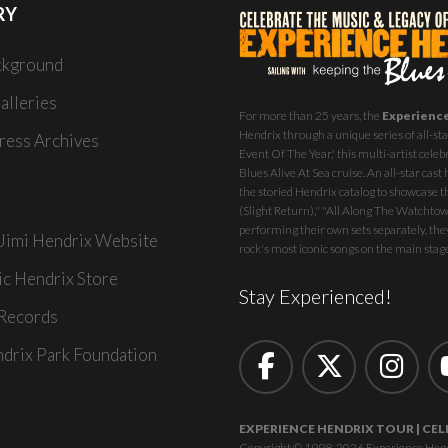
RY
ckground
alleries
For more than 25 years, the
Experienc
Hendrix through a unique series of all-star
ess Archives
Event Of The Year,' this multi-artist celeb
Blues Alive At Sea
cruise. An all-star ca
the storied Hendrix catalog to showcase th
(Slight Return)," "All Along The Watchtowe
performing their own sets separately, they
 Jimi Hendrix Website
rock's most iconic songs on the main stag
ic Hendrix Store
Stay Experienced!
Records
ndrix Park Foundation
EXPERIENCE HENDRIX TOUR | CEL
Copyright © 1998-2026 Experience Hendrix