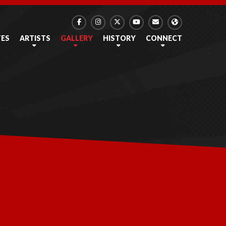
TES
ARTISTS
GALLERY
HISTORY
CONNECT