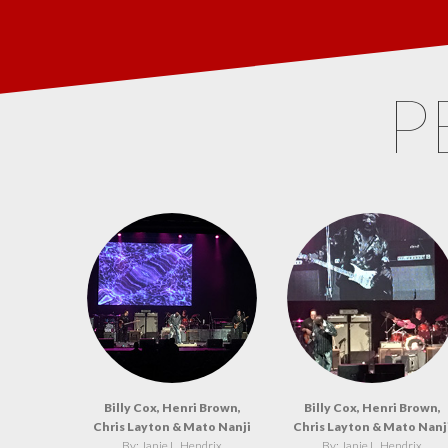
P
Billy Cox, Henri Brown,
Billy Cox, Henri Brown,
Chris Layton & Mato Nanji
Chris Layton & Mato Nanj
By: Janie L. Hendrix
By: Janie L. Hendrix