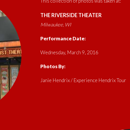
This collection of photos was taken at:
THE RIVERSIDE THEATER
Milwaukee, WI
Performance Date:
Wednesday, March 9, 2016
Photos By:
Janie Hendrix / Experience Hendrix Tour