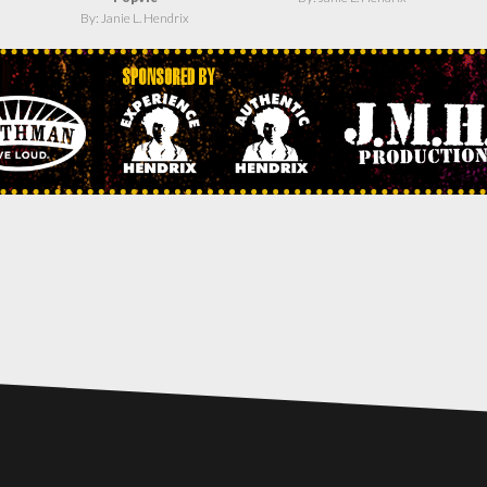
By: Janie L. Hendrix