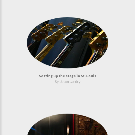
Setting up the stage in St. Louis
By: Jason Landry