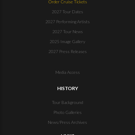
Order Cruise Tickets
2027 Tour Dates
2027 Performing Artists
2027 Tour News
2025 Image Gallery
2027 Press Releases
Media Access
HISTORY
Tour Background
Photo Galleries
News/Press Archives