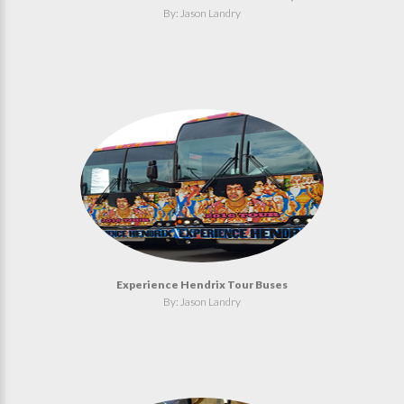
By: Jason Landry
Experience Hendrix Tour Buses
By: Jason Landry