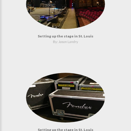
Setting up the stage in St. Louis
By: Jason Landry
Setting up the stage in St. Louis