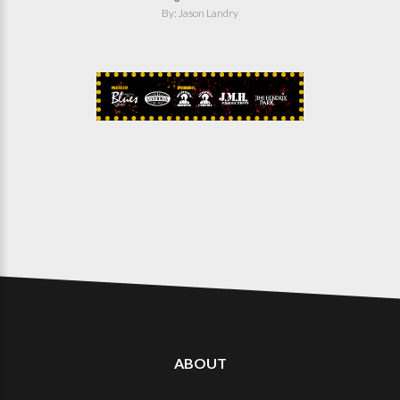
By: Jason Landry
ABOUT