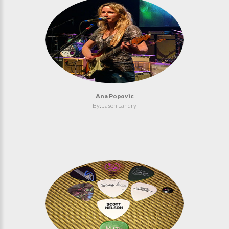
Ana Popovic
By: Jason Landry