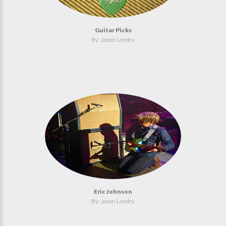
Guitar Picks
By: Jason Landry
Eric Johnson
By: Jason Landry