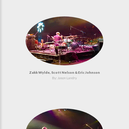
Zakk Wylde, Scott Nelson & Eric Johnson
By: Jason Landry