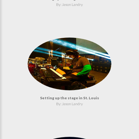
By: Jason Landry
Setting up the stage in St. Louis
By: Jason Landry