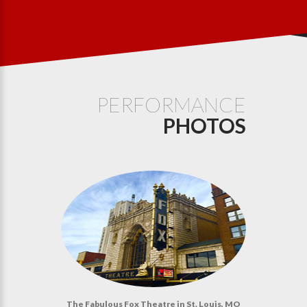
PERFORMANCE
PHOTOS
The Fabulous Fox Theatre in St. Louis, MO