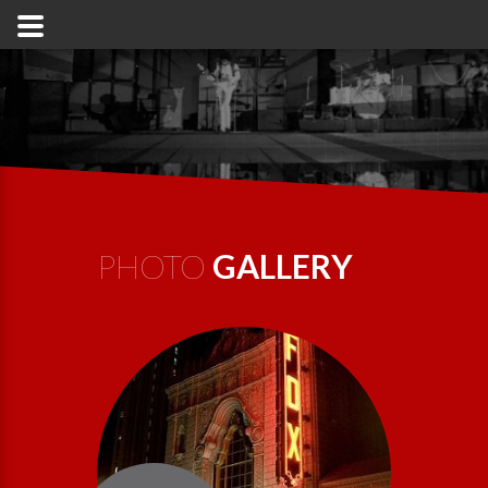
PHOTO
GALLERY