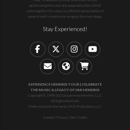
performing their own sets separately, they will all
come together for a once in a lifetime presentation of
some of rock's most iconic songs on the main stage.
Stay Experienced!
EXPERIENCE HENDRIX TOUR | CELEBRATE
THE MUSIC & LEGACY OF JIMI HENDRIX
Copyright © 1998-2026 Experience Hendrix, L.L.C.
All Rights Reserved.
Under exclusive license to J.M.H. Productions, LLC
Contact
|
Privacy
|
Site Credits