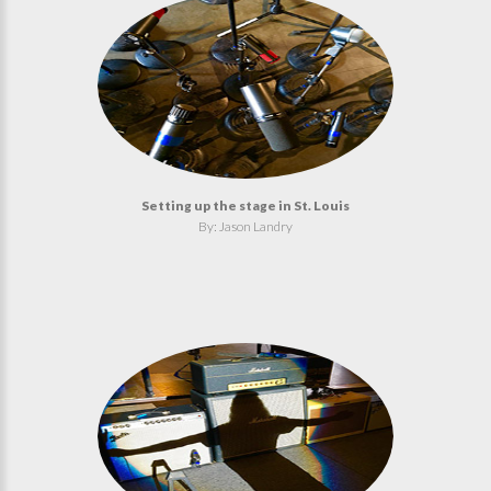
Setting up the stage in St. Louis
By: Jason Landry