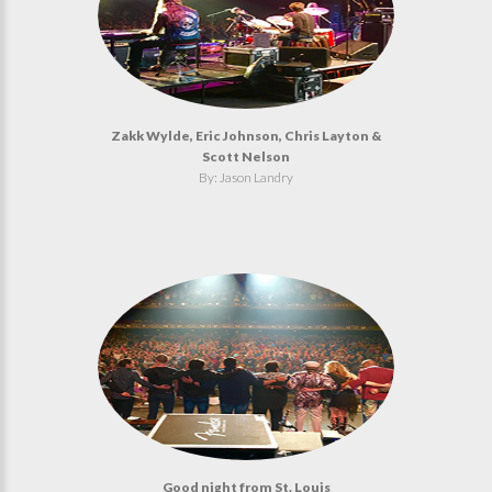
Zakk Wylde, Eric Johnson, Chris Layton &
Scott Nelson
By: Jason Landry
Good night from St. Louis