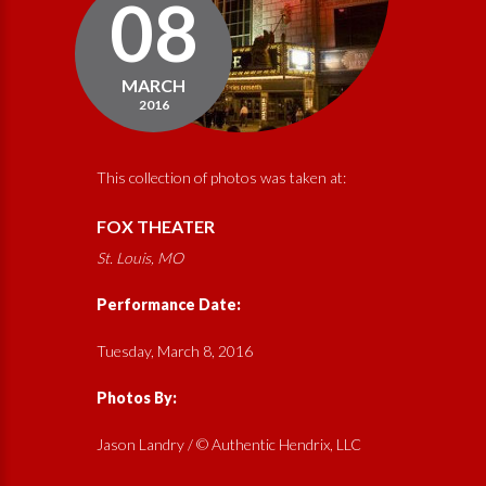
08
MARCH
2016
This collection of photos was taken at:
FOX THEATER
St. Louis, MO
Performance Date:
Tuesday, March 8, 2016
Photos By:
Jason Landry / © Authentic Hendrix, LLC