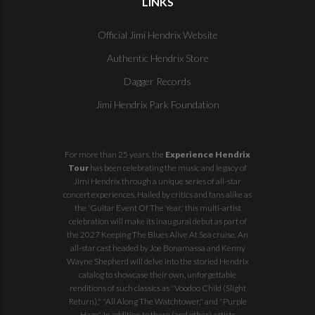
LINKS
Official Jimi Hendrix Website
Authentic Hendrix Store
Dagger Records
Jimi Hendrix Park Foundation
For more than 25 years, the
Experience Hendrix
Tour
has been celebrating the music and legacy of
Jimi Hendrix through a unique series of all-star
concert experiences. Hailed by critics and fans alike as
the 'Guitar Event Of The Year,' this multi-artist
celebration will make its inaugural debut as part of
the
2027 Keeping The Blues Alive At Sea
cruise. An
all-star cast headed by Joe Bonamassa and Kenny
Wayne Shepherd will delve into the storied Hendrix
catalog to showcase their own, unforgettable
renditions of such classics as "Voodoo Child (Slight
Return)," "All Along The Watchtower," and "Purple
Haze". In addition to these (and other) artists