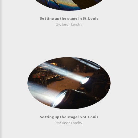
Setting up the stage in St. Louis
By: Jason Landry
Setting up the stage in St. Louis
By: Jason Landry