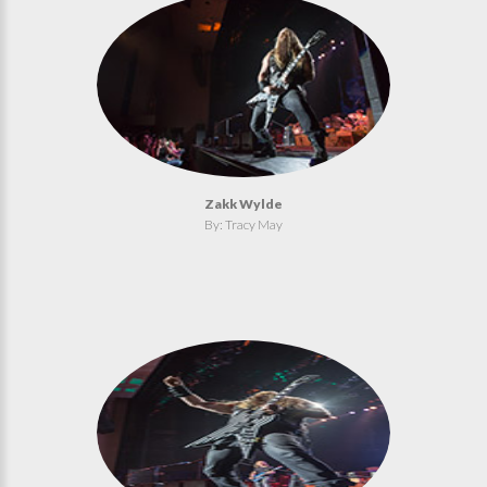
Zakk Wylde
By: Tracy May