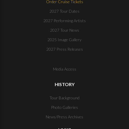
Order Cruise Tickets
2027 Tour Dates
2027 Performing Artists
2027 Tour News
2025 Image Gallery
2027 Press Releases
Media Access
HISTORY
Tour Background
Photo Galleries
News/Press Archives