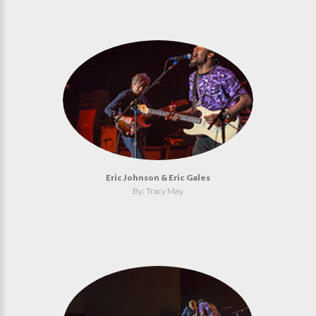
Eric Johnson & Eric Gales
By: Tracy May