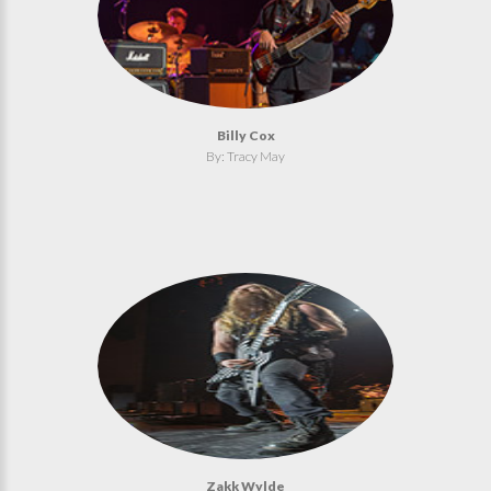
Billy Cox
By: Tracy May
Zakk Wylde