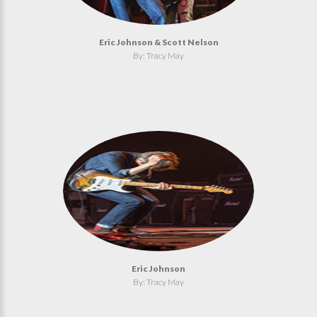
Eric Johnson & Scott Nelson
By: Tracy May
Eric Johnson
By: Tracy May