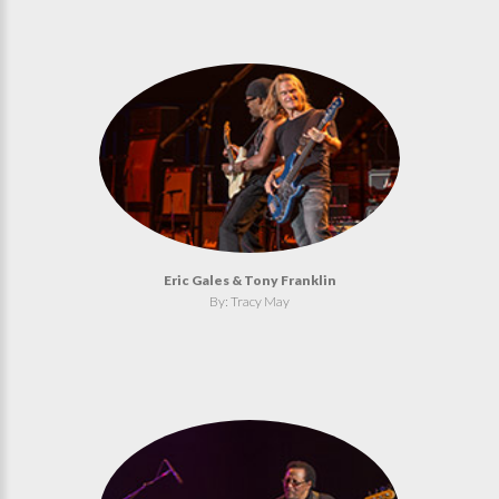
Eric Gales & Tony Franklin
By: Tracy May