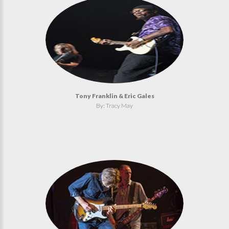
Tony Franklin & Eric Gales
By: Tracy May