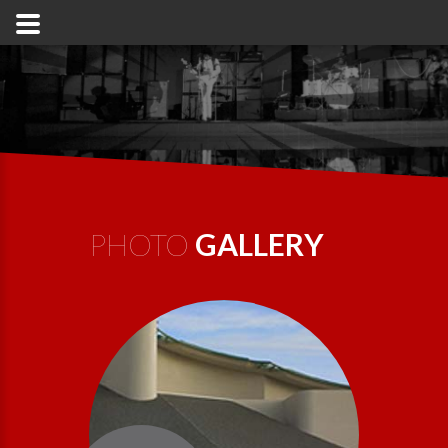
PHOTO
GALLERY