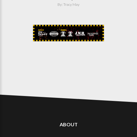
By: Tracy May
ABOUT