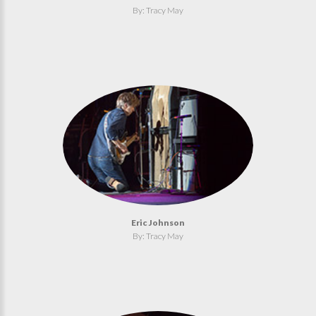
By: Tracy May
Eric Johnson
By: Tracy May