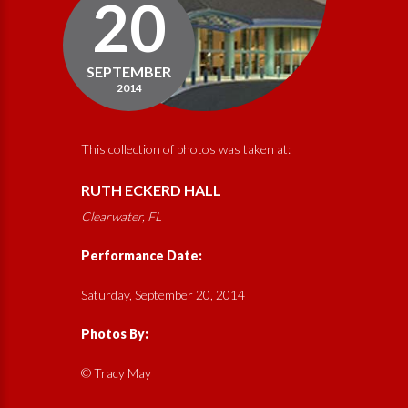
20
SEPTEMBER
2014
This collection of photos was taken at:
RUTH ECKERD HALL
Clearwater, FL
Performance Date:
Saturday, September 20, 2014
Photos By:
© Tracy May