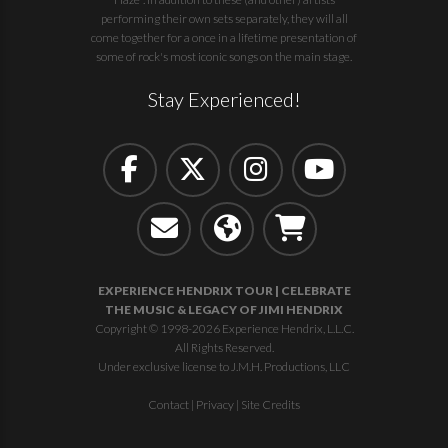
performing their own sets separately, they will all
come together for a once in a lifetime presentation of
some of rock's most iconic songs on the main stage.
Stay Experienced!
EXPERIENCE HENDRIX TOUR | CELEBRATE
THE MUSIC & LEGACY OF JIMI HENDRIX
Copyright © 1998-2026 Experience Hendrix, L.L.C.
All Rights Reserved.
Under exclusive license to J.M.H. Productions, LLC
Contact
|
Privacy
|
Site Credits