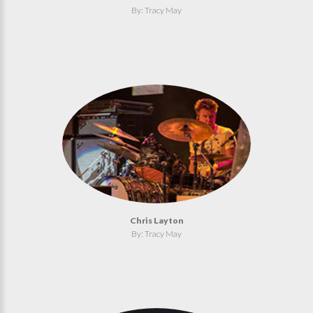
By: Tracy May
Chris Layton
By: Tracy May