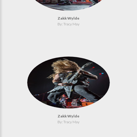
Zakk Wylde
By: Tracy May
Zakk Wylde
By: Tracy May