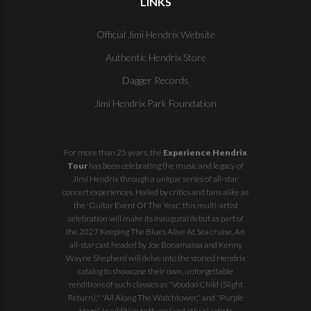
LINKS
Official Jimi Hendrix Website
Authentic Hendrix Store
Dagger Records
Jimi Hendrix Park Foundation
For more than 25 years, the
Experience Hendrix
Tour
has been celebrating the music and legacy of
Jimi Hendrix through a unique series of all-star
concert experiences. Hailed by critics and fans alike as
the 'Guitar Event Of The Year,' this multi-artist
celebration will make its inaugural debut as part of
the
2027 Keeping The Blues Alive At Sea
cruise. An
all-star cast headed by Joe Bonamassa and Kenny
Wayne Shepherd will delve into the storied Hendrix
catalog to showcase their own, unforgettable
renditions of such classics as "Voodoo Child (Slight
Return)," "All Along The Watchtower," and "Purple
Haze". In addition to these (and other) artists