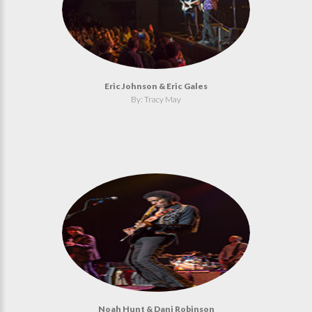
Eric Johnson & Eric Gales
By: Tracy May
Noah Hunt & Dani Robinson