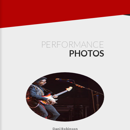
PERFORMANCE
PHOTOS
Dani Robinson