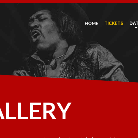
HOME
TICKETS
DA
ALLERY