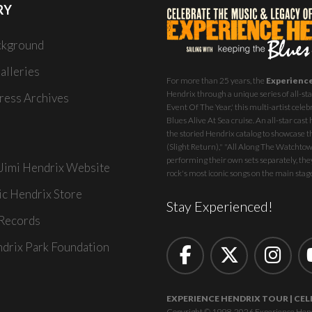
RY
ckground
alleries
For more than 25 years, the
Experienc
Hendrix through a unique series of all-star
ess Archives
Event Of The Year,' this multi-artist celeb
Blues Alive At Sea
cruise. An all-star ca
the storied Hendrix catalog to showcase th
(Slight Return)," "All Along The Watchtowe
performing their own sets separately, they
 Jimi Hendrix Website
rock's most iconic songs on the main stag
ic Hendrix Store
Stay Experienced!
Records
ndrix Park Foundation
EXPERIENCE HENDRIX TOUR | CEL
Copyright © 1998-2026 Experience Hendrix