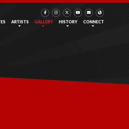
TES
ARTISTS
GALLERY
HISTORY
CONNECT