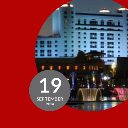
19
SEPTEMBER
2014