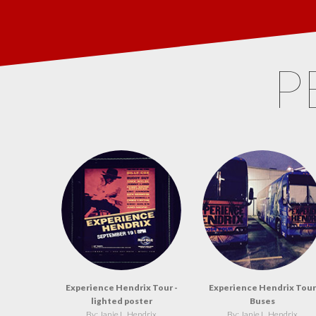
P
Experience Hendrix Tour -
Experience Hendrix Tour
lighted poster
Buses
By: Janie L. Hendrix
By: Janie L. Hendrix