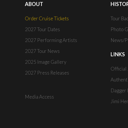
ABOUT
HISTO
Order Cruise Tickets
Tour Ba
2027 Tour Dates
Photo G
2027 Performing Artists
News/Pr
2027 Tour News
LINKS
2025 Image Gallery
Official
2027 Press Releases
Authent
Dagger 
Media Access
Jimi He