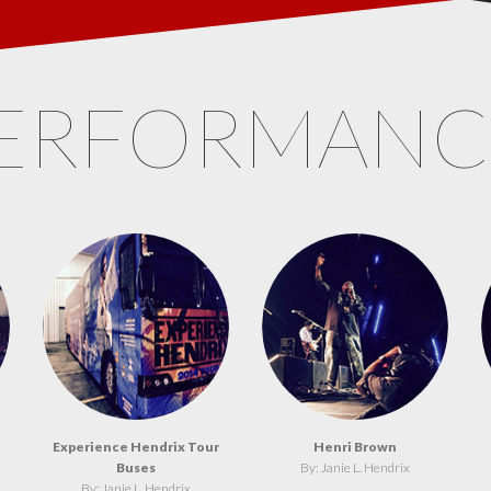
ERFORMAN
Experience Hendrix Tour
Henri Brown
Buses
By: Janie L. Hendrix
By: Janie L. Hendrix