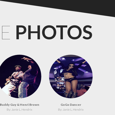
CE
PHOTOS
Buddy Guy & Henri Brown
GoGo Dancer
By: Janie L. Hendrix
By: Janie L. Hendrix