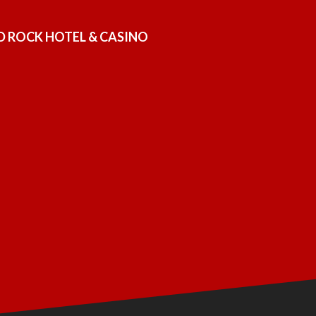
D ROCK HOTEL & CASINO