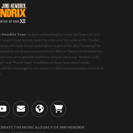
e Hendrix Tour
has been celebrating the music and legacy of Jimi
 concert experiences. Hailed by critics and fans alike as the 'Guitar
ration will make its inaugural debut as part of the
2027 Keeping The
st headed by Joe Bonamassa and Kenny Wayne Shepherd will delve into
eir own, unforgettable renditions of such classics as "Voodoo Child
r," and "Purple Haze". In addition to these (and other) artists
 will all come together for a once in a lifetime presentation of some of
e.
EBRATE THE MUSIC & LEGACY OF JIMI HENDRIX
, L.L.C. All Rights Reserved.