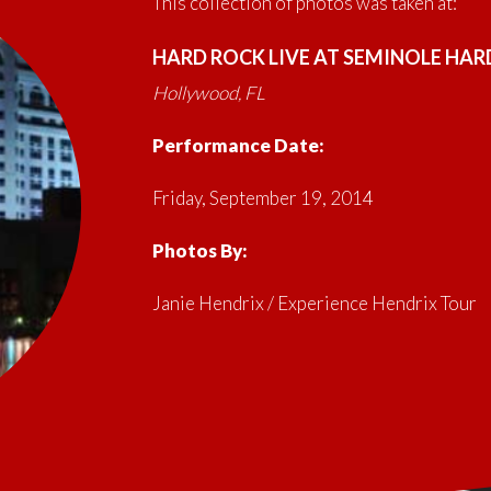
This collection of photos was taken at:
HARD ROCK LIVE AT SEMINOLE HAR
Hollywood, FL
Performance Date:
Friday, September 19, 2014
Photos By:
Janie Hendrix / Experience Hendrix Tour