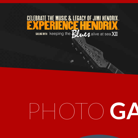
PHOTO
G