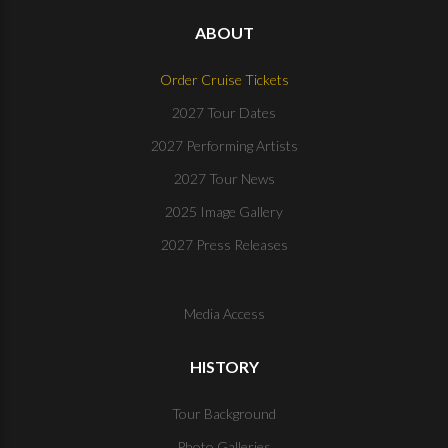
ABOUT
Order Cruise Tickets
2027 Tour Dates
2027 Performing Artists
2027 Tour News
2025 Image Gallery
2027 Press Releases
Media Access
HISTORY
Tour Background
Photo Galleries