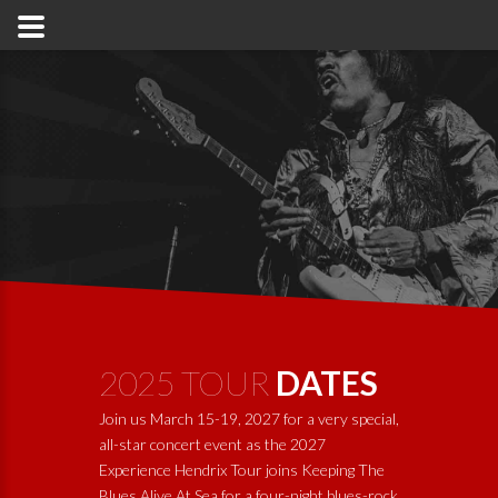
2025 TOUR
DATES
Join us March 15-19, 2027 for a very special,
all-star concert event as the 2027
Experience Hendrix Tour joins
Keeping The
Blues Alive At Sea
for a four-night blues-rock