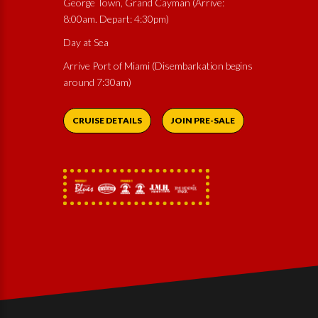
George Town, Grand Cayman (Arrive:
8:00am. Depart: 4:30pm)
Day at Sea
Arrive Port of Miami (Disembarkation begins
around 7:30am)
CRUISE DETAILS
JOIN PRE-SALE