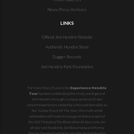
News/Press Archives
LINKS
Official Jimi Hendrix Website
Authentic Hendrix Store
Dagger Records
Jimi Hendrix Park Foundation
For more than 25 years, the
Experience Hendrix
Tour
has been celebrating the music and legacy of
Jimi Hendrix through a unique series of all-star
concert experiences. Hailed by critics and fans alike as
the 'Guitar Event Of The Year,' this multi-artist
celebration will make its inaugural debut as part of
the
2027 Keeping The Blues Alive At Sea
cruise. An
all-star cast headed by Joe Bonamassa and Kenny
Wayne Shepherd will delve into the storied Hendrix