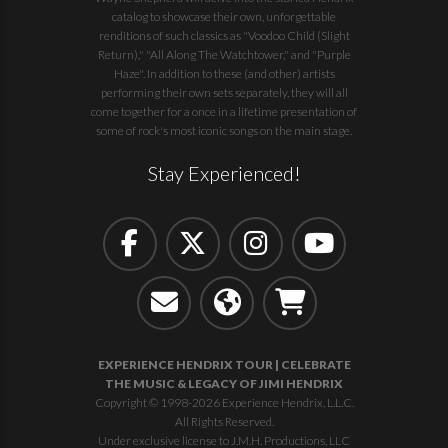
catalog to showcase their own, unforgettable
renditions of such classics as "Voodoo Child (Slight
Return)," "All Along The Watchtower," and "Purple
Haze". In addition to these (and other) artists
performing their own sets separately, they will all
come together for a once in a lifetime presentation of
some of rock's most iconic songs on the main stage.
Stay Experienced!
EXPERIENCE HENDRIX TOUR | CELEBRATE
THE MUSIC & LEGACY OF JIMI HENDRIX
Copyright © 1998-2026 Experience Hendrix, L.L.C.
All Rights Reserved.
Under exclusive license to J.M.H. Productions, LLC