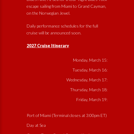
escape sailing from Miami to Grand Cayman,
on the Norwegian Jewel.
Daily performance schedules for the full
cruise will be announced soon.
2027 Cruise Itinerary
Monday, March 15:
Tuesday, March 16:
Wednesday, March 17:
Thursday, March 18:
Friday, March 19:
Port of Miami (Terminal closes at 3:00pm ET)
Day at Sea