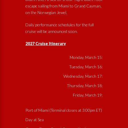
escape sailing from Miami to Grand Cayman,
on the Norwegian Jewel.
Daily performance schedules for the full
cruise will be announced soon.
2027 Cruise Itinerary
Monday, March 15:
Tuesday, March 16:
Wednesday, March 17:
Thursday, March 18:
Friday, March 19:
Port of Miami (Terminal closes at 3:00pm ET)
Day at Sea