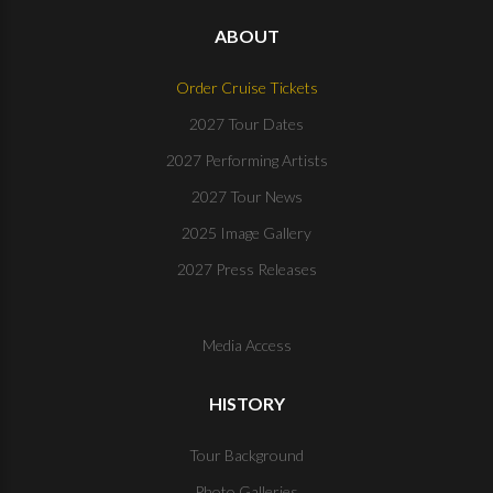
ABOUT
Order Cruise Tickets
2027 Tour Dates
2027 Performing Artists
2027 Tour News
2025 Image Gallery
2027 Press Releases
Media Access
HISTORY
Tour Background
Photo Galleries