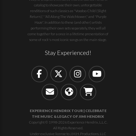
catalog to showcase their own, unforgettable
renditions of such classics as "Voodoo Child (Slight
Return)," "All Along The Watchtower," and "Purple
Haze". In addition to these (and other) artists
performing their own sets separately, they will all
come together for a once in a lifetime presentation of
some of rock's most iconic songs on the main stage.
Stay Experienced!
EXPERIENCE HENDRIX TOUR | CELEBRATE
THE MUSIC & LEGACY OF JIMI HENDRIX
Copyright © 1998-2026 Experience Hendrix, L.L.C.
All Rights Reserved.
Under exclusive license to J.M.H. Productions, LLC