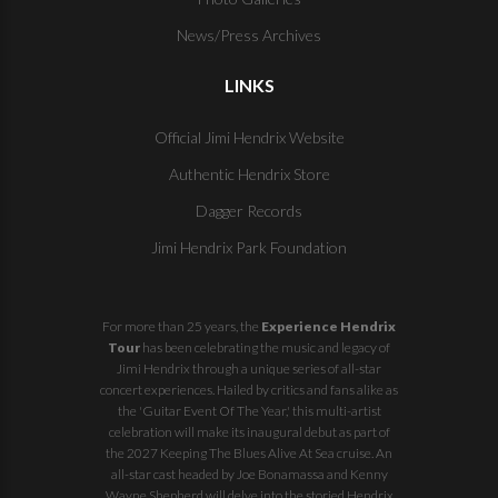
News/Press Archives
LINKS
Official Jimi Hendrix Website
Authentic Hendrix Store
Dagger Records
Jimi Hendrix Park Foundation
For more than 25 years, the
Experience Hendrix
Tour
has been celebrating the music and legacy of
Jimi Hendrix through a unique series of all-star
concert experiences. Hailed by critics and fans alike as
the 'Guitar Event Of The Year,' this multi-artist
celebration will make its inaugural debut as part of
the
2027 Keeping The Blues Alive At Sea
cruise. An
all-star cast headed by Joe Bonamassa and Kenny
Wayne Shepherd will delve into the storied Hendrix