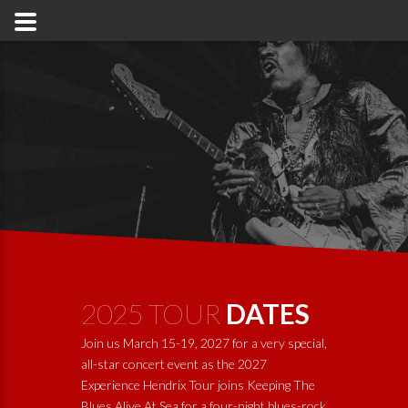
2025 TOUR
DATES
Join us March 15-19, 2027 for a very special,
all-star concert event as the 2027
Experience Hendrix Tour joins
Keeping The
Blues Alive At Sea
for a four-night blues-rock