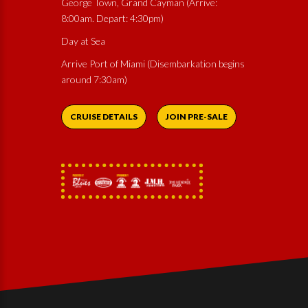
George Town, Grand Cayman (Arrive:
8:00am. Depart: 4:30pm)
Day at Sea
Arrive Port of Miami (Disembarkation begins
around 7:30am)
CRUISE DETAILS
JOIN PRE-SALE