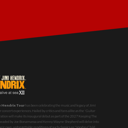
e Hendrix Tour
has been celebrating the music and legacy of Jimi
 concert experiences. Hailed by critics and fans alike as the 'Guitar
ration will make its inaugural debut as part of the
2027 Keeping The
st headed by Joe Bonamassa and Kenny Wayne Shepherd will delve into
eir own, unforgettable renditions of such classics as "Voodoo Child