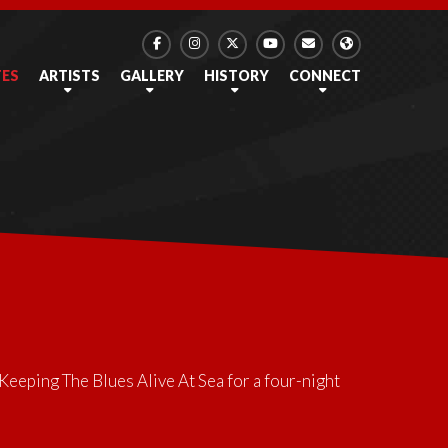
TES
ARTISTS
GALLERY
HISTORY
CONNECT
Keeping The Blues Alive At Sea
for a four-night