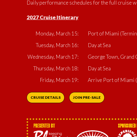
Daily performance schedules for the full cruise w
2027 Cruise Itinerary
Monday, March 15:
Port of Miami (Termin
Tuesday, March 16:
Day at Sea
Wednesday, March 17:
George Town, Grand C
Thursday, March 18:
Day at Sea
Friday, March 19:
Arrive Port of Miami
CRUISE DETAILS
JOIN PRE-SALE