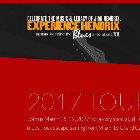
2017 TOU
Join us March 15-19, 2027 for a very special, all
blues-rock escape sailing from Miami to Grand 