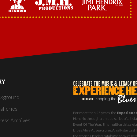
RY
ckground
alleries
For more than 25 years, the
Experienc
Hendrix through a unique series of all-star
ess Archives
Event Of The Year,' this multi-artist celeb
Blues Alive At Sea
cruise. An all-star ca
the storied Hendrix catalog to showcase th