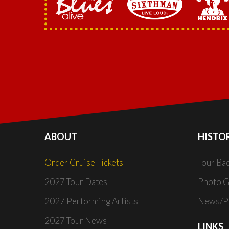
ABOUT
HISTO
Order Cruise Tickets
Tour Ba
2027 Tour Dates
Photo G
2027 Performing Artists
News/Pr
2027 Tour News
LINKS