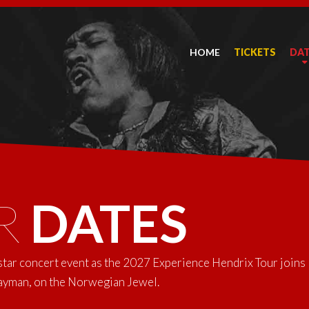
HOME
TICKETS
DA
R
DATES
-star concert event as the 2027 Experience Hendrix Tour joins
Cayman, on the Norwegian Jewel.