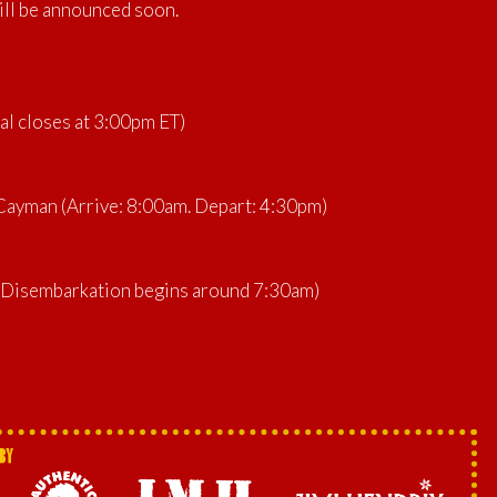
ill be announced soon.
al closes at 3:00pm ET)
ayman (Arrive: 8:00am. Depart: 4:30pm)
 (Disembarkation begins around 7:30am)