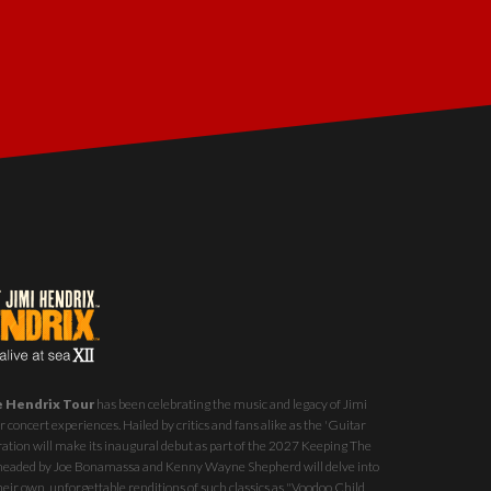
e Hendrix Tour
has been celebrating the music and legacy of Jimi
 concert experiences. Hailed by critics and fans alike as the 'Guitar
ration will make its inaugural debut as part of the
2027 Keeping The
st headed by Joe Bonamassa and Kenny Wayne Shepherd will delve into
eir own, unforgettable renditions of such classics as "Voodoo Child