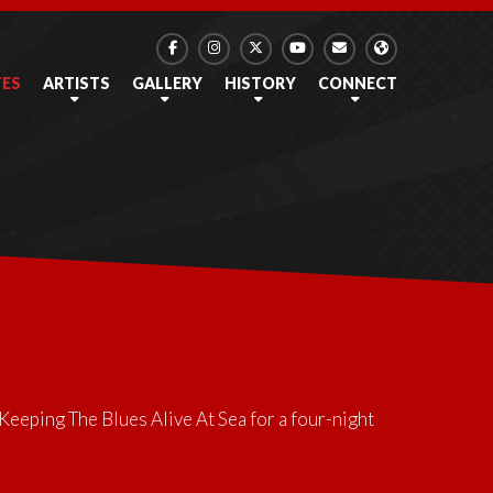
TES
ARTISTS
GALLERY
HISTORY
CONNECT
Keeping The Blues Alive At Sea
for a four-night