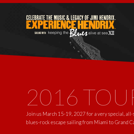
2016 TOU
Join us March 15-19, 2027 for a very special, all
blues-rock escape sailing from Miami to Grand 