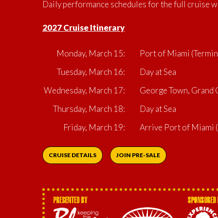
Daily performance schedules for the full cruise w
2027 Cruise Itinerary
Monday, March 15:
Port of Miami (Termin
Tuesday, March 16:
Day at Sea
Wednesday, March 17:
George Town, Grand C
Thursday, March 18:
Day at Sea
Friday, March 19:
Arrive Port of Miami
CRUISE DETAILS
JOIN PRE-SALE