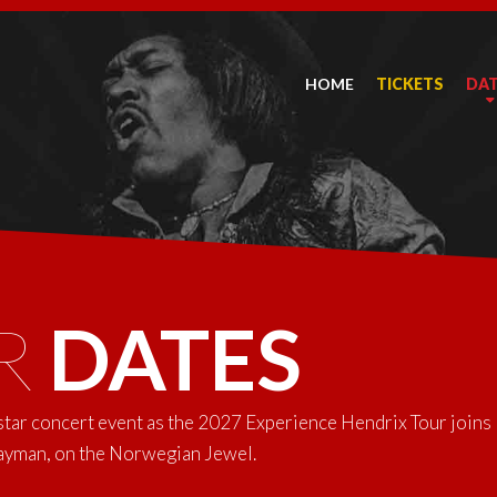
HOME
TICKETS
DA
R
DATES
-star concert event as the 2027 Experience Hendrix Tour joins
Cayman, on the Norwegian Jewel.