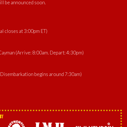
ill be announced soon.
al closes at 3:00pm ET)
ayman (Arrive: 8:00am. Depart: 4:30pm)
 (Disembarkation begins around 7:30am)