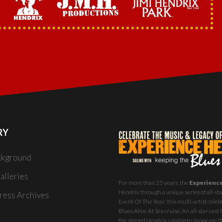
RY
ckground
alleries
For more than 25 years, the
Experienc
Hendrix through a unique series of all-star
ess Archives
Event Of The Year,' this multi-artist celeb
Blues Alive At Sea
cruise. An all-star ca
the storied Hendrix catalog to showcase th