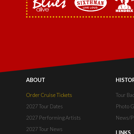
ABOUT
HISTO
Order Cruise Tickets
Tour Ba
2027 Tour Dates
Photo G
2027 Performing Artists
News/Pr
2027 Tour News
LINKS